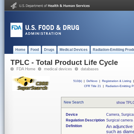
Home
Food
Drugs
Medical Devices
Radiation-Emitting Prod
TPLC - Total Product Life Cycle
FDA Home
medical devices
databases
510(k)
|
DeNovo
|
Registration & Listing
|
CFR Title 21
|
Radiation-Emitting P
New Search
show TPLC
Device
Camera, Surgica
Regulation Description
Surgical camera 
Definition
An adjunctive 
such as diame