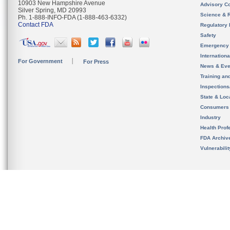
10903 New Hampshire Avenue
Advisory C
Silver Spring, MD 20993
Science & 
Ph. 1-888-INFO-FDA (1-888-463-6332)
Contact FDA
Regulatory 
Safety
Emergency
Internation
For Government
For Press
News & Eve
Training an
Inspection
State & Loca
Consumers
Industry
Health Prof
FDA Archiv
Vulnerabili