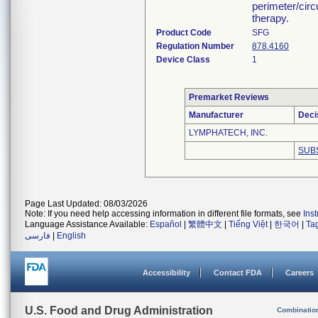
perimeter/cir
therapy.
Product Code
SFG
Regulation Number
878.4160
Device Class
1
Premarket Reviews
Manufacturer
Deci
LYMPHATECH, INC.
SUB
Page Last Updated: 08/03/2026
Note: If you need help accessing information in different file formats, see
Ins
Language Assistance Available:
Español
|
繁體中文
|
Tiếng Việt
|
한국어
|
Ta
فارسی
|
English
Accessibility
Contact FDA
Careers
U.S. Food and Drug Administration
Combinatio