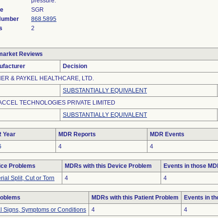
pressure.
de
SGR
 Number
868.5895
s
2
market Reviews
ufacturer
Decision
HER & PAYKEL HEALTHCARE, LTD.
SUBSTANTIALLY EQUIVALENT
ACCEL TECHNOLOGIES PRIVATE LIMITED
SUBSTANTIALLY EQUIVALENT
 Year
MDR Reports
MDR Events
6
4
4
ice Problems
MDRs with this Device Problem
Events in those M
rial Split, Cut or Torn
4
4
roblems
MDRs with this Patient Problem
Events in t
al Signs, Symptoms or Conditions
4
4