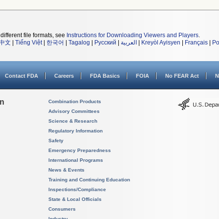
different file formats, see
Instructions for Downloading Viewers and Players
.
中文
|
Tiếng Việt
|
한국어
|
Tagalog
|
Русский
|
العربية
|
Kreyòl Ayisyen
|
Français
|
Po
Contact FDA
Careers
FDA Basics
FOIA
No FEAR Act
N
on
Combination Products
Advisory Committees
Science & Research
Regulatory Information
Safety
Emergency Preparedness
International Programs
News & Events
Training and Continuing Education
Inspections/Compliance
State & Local Officials
Consumers
Industry