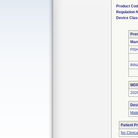
Product Co
Regulation
Device Clas
Pre
Man
FIS
INN
MDR
202
Dev
Mate
Patient P
No Clinic