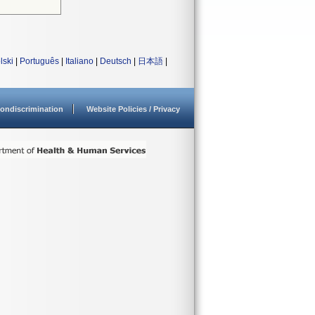
lski
|
Português
|
Italiano
|
Deutsch
|
日本語
|
ondiscrimination
Website Policies / Privacy