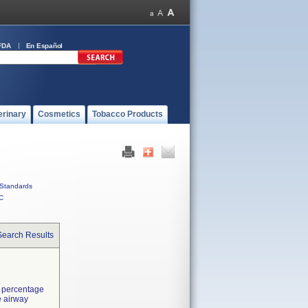
FDA
En Español
erinary
Cosmetics
Tobacco Products
Standards
C
Search Results
d percentage
e airway