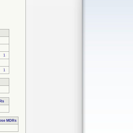
1
1
DRs
hose MDRs