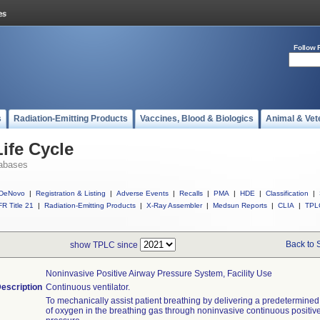
Follow 
s
Radiation-Emitting Products
Vaccines, Blood & Biologics
Animal & Vet
ife Cycle
abases
DeNovo
|
Registration & Listing
|
Adverse Events
|
Recalls
|
PMA
|
HDE
|
Classification
|
R Title 21
|
Radiation-Emitting Products
|
X-Ray Assembler
|
Medsun Reports
|
CLIA
|
TPL
Back to 
show TPLC since
Noninvasive Positive Airway Pressure System, Facility Use
escription
Continuous ventilator.
To mechanically assist patient breathing by delivering a predetermine
of oxygen in the breathing gas through noninvasive continuous positiv