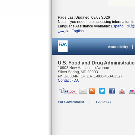
Page Last Updated: 08/03/2026
Note: If you need help accessing information in 
Language Assistance Available:
Español
|
繁體
فارسی
|
English
Accessibility
U.S. Food and Drug Administrati
10903 New Hampshire Avenue
Silver Spring, MD 20993
Ph. 1-888-INFO-FDA (1-888-463-6332)
Contact FDA
For Government
For Press