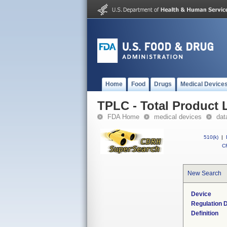
Home
Food
Drugs
Medical Device
TPLC - Total Product L
FDA Home
medical devices
dat
510(k)
|
CF
New Search
Device
Regulation D
Definition