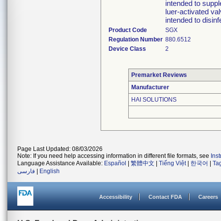
intended to suppl
luer-activated val
intended to disin
Product Code
SGX
Regulation Number
880.6512
Device Class
2
Premarket Reviews
Manufacturer
HAI SOLUTIONS
Page Last Updated: 08/03/2026
Note: If you need help accessing information in different file formats, see
Ins
Language Assistance Available:
Español
|
繁體中文
|
Tiếng Việt
|
한국어
|
Ta
فارسی
|
English
Accessibility
Contact FDA
Careers