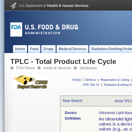
Home
Food
Drugs
Medical Devices
Radiation-Emitting Prod
TPLC - Total Product Life Cycle
FDA Home
medical devices
databases
510(k)
|
DeNovo
|
Registration & Listing
|
CFR Title 21
|
Radiation-Emitting P
New Search
show TPLC
Device
Ultraviolet Light-Ba
Definition
An ultraviolet lig
valves is a device
valves (e.g., as 