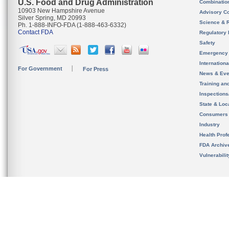
U.S. Food and Drug Administration
Combinatio
10903 New Hampshire Avenue
Advisory C
Silver Spring, MD 20993
Science & 
Ph. 1-888-INFO-FDA (1-888-463-6332)
Contact FDA
Regulatory 
Safety
Emergency
Internation
For Government
For Press
News & Eve
Training an
Inspection
State & Loca
Consumers
Industry
Health Prof
FDA Archiv
Vulnerabili