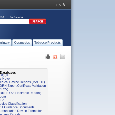
FDA
En Español
erinary
Cosmetics
Tobacco Products
 Databases
10(k)s
e Novo
edical Device Reports (MAUDE)
DRH Export Certificate Validation
CECV)
DRH FOIA Electronic Reading
oom
LIA
evice Classification
DA Guidance Documents
umanitarian Device Exemption
edsun Reports