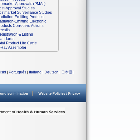
remarket Approvals (PMAs)
ost-Approval Studies
ostmarket Surveillance Studies
adiation-Emitting Products
adiation-Emitting Electronic
roducts Corrective Actions
ecalls
egistration & Listing
tandards
otal Product Life Cycle
-Ray Assembler
lski
|
Português
|
Italiano
|
Deutsch
|
日本語
|
ondiscrimination
Website Policies / Privacy