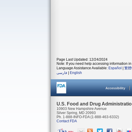
Page Last Updated: 12/24/2024
Note: If you need help accessing information in 
Language Assistance Available:
Español
|
繁體
فارسی
|
English
Accessibility
U.S. Food and Drug Administrati
10903 New Hampshire Avenue
Silver Spring, MD 20993
Ph. 1-888-INFO-FDA (1-888-463-6332)
Contact FDA