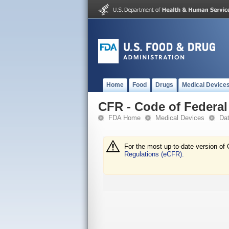
Home
Food
Drugs
Medical Device
CFR - Code of Federal 
FDA Home
Medical Devices
Da
For the most up-to-date version of 
Regulations (eCFR).