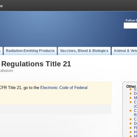
Follow 
s
Radiation-Emitting Products
Vaccines, Blood & Biologics
Animal & Vet
Regulations Title 21
tabases
Other
CFR Title 21, go to the
Electronic Code of Federal
5
D
M
C
(
C
R
C
D
F
H
M