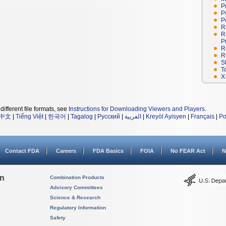
P
P
P
R
R
P
R
R
S
T
X
different file formats, see
Instructions for Downloading Viewers and Players
.
中文
|
Tiếng Việt
|
한국어
|
Tagalog
|
Русский
|
العربية
|
Kreyòl Ayisyen
|
Français
|
Po
Contact FDA
Careers
FDA Basics
FOIA
No FEAR Act
N
on
Combination Products
Advisory Committees
Science & Research
Regulatory Information
Safety