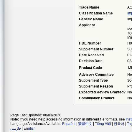
Trade Name
AC
Classification Name
Im
Generic Name
Im
Applicant
Me
70
Mi
HDE Number
H0
Supplement Number
S0
Date Received
02
Decision Date
03
Product Code
M
Advisory Committee
Ne
Supplement Type
30
Supplement Reason
Pr
Expedited Review Granted?
No
Combination Product
No
Page Last Updated: 08/03/2026
Note: If you need help accessing information in different file formats, see
Ins
Language Assistance Available:
Español
|
繁體中文
|
Tiếng Việt
|
한국어
|
Ta
فارسی
|
English