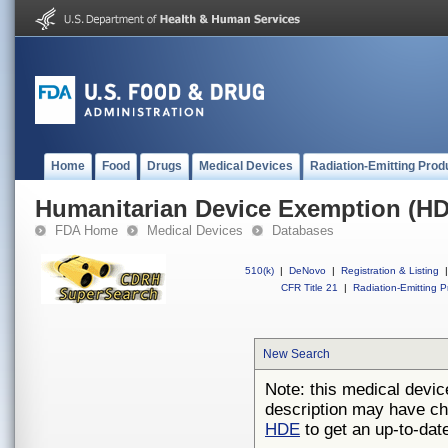
Home
Food
Drugs
Medical Devices
Radiation-Emitting Prod
Humanitarian Device Exemption (H
FDA Home
Medical Devices
Databases
510(k)
|
DeNovo
|
Registration & Listing
|
CFR Title 21
|
Radiation-Emitting P
New Search
Note: this medical devic
description may have ch
HDE
to get an up-to-date