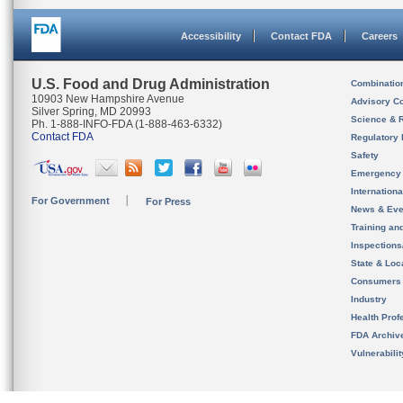
Accessibility
Contact FDA
Careers
U.S. Food and Drug Administration
Combinatio
10903 New Hampshire Avenue
Advisory C
Silver Spring, MD 20993
Science & 
Ph. 1-888-INFO-FDA (1-888-463-6332)
Contact FDA
Regulatory 
Safety
Emergency
Internation
For Government
For Press
News & Eve
Training an
Inspection
State & Loca
Consumers
Industry
Health Prof
FDA Archiv
Vulnerabili