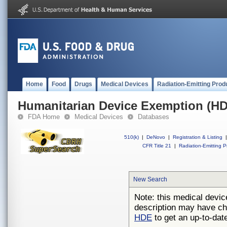
Home
Food
Drugs
Medical Devices
Radiation-Emitting Prod
Humanitarian Device Exemption (H
FDA Home
Medical Devices
Databases
510(k)
|
DeNovo
|
Registration & Listing
|
CFR Title 21
|
Radiation-Emitting P
New Search
Note: this medical devic
description may have ch
HDE
to get an up-to-date