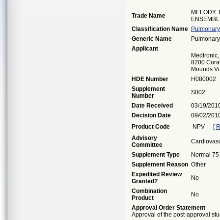
MELODY 
Trade Name
ENSEMBL
Classification Name
Pulmonary 
Generic Name
Pulmonary 
Applicant
Medtronic, 
8200 Cora
Mounds Vi
HDE Number
H080002
Supplement
S002
Number
Date Received
03/19/201
Decision Date
09/02/201
Product Code
NPV
[
R
Advisory
Cardiovas
Committee
Supplement Type
Normal 75
Supplement Reason
Other
Expedited Review
No
Granted?
Combination
No
Product
Approval Order Statement
Approval of the post-approval stu