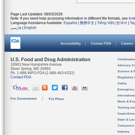
Page Last Updated: 08/03/2026
Note: If you need help accessing information in different file formats, see
Ins
Language Assistance Available:
Español
|
繁體中文
|
Tiếng Việt
|
한국어
|
Ta
فارسی
|
English
Accessibility
Contact FDA
Careers
U.S. Food and Drug Administration
Combinatio
10903 New Hampshire Avenue
Advisory C
Silver Spring, MD 20993
Science & 
Ph. 1-888-INFO-FDA (1-888-463-6332)
Contact FDA
Regulatory 
Safety
Emergency
Internation
For Government
For Press
News & Eve
Training an
Inspection
State & Loca
Consumers
Industry