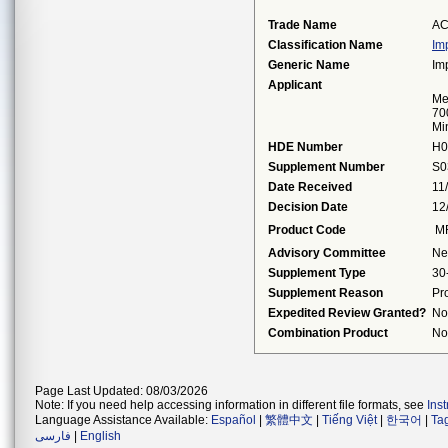
Trade Name
AC
Classification Name
Im
Generic Name
Im
Applicant
Me
70
Mi
HDE Number
H0
Supplement Number
S0
Date Received
11
Decision Date
12
Product Code
M
Advisory Committee
Ne
Supplement Type
30
Supplement Reason
Pr
Expedited Review Granted?
No
Combination Product
No
Page Last Updated: 08/03/2026
Note: If you need help accessing information in different file formats, see
Ins
Language Assistance Available:
Español
|
繁體中文
|
Tiếng Việt
|
한국어
|
Ta
فارسی
|
English