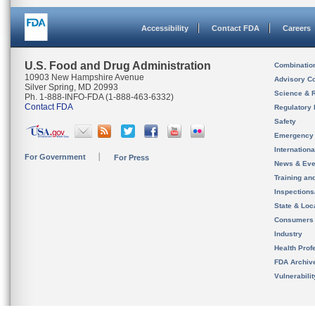
Accessibility
Contact FDA
Careers
U.S. Food and Drug Administration
Combinatio
10903 New Hampshire Avenue
Advisory C
Silver Spring, MD 20993
Science & 
Ph. 1-888-INFO-FDA (1-888-463-6332)
Contact FDA
Regulatory 
Safety
Emergency
Internation
For Government
For Press
News & Eve
Training an
Inspection
State & Loca
Consumers
Industry
Health Prof
FDA Archiv
Vulnerabili