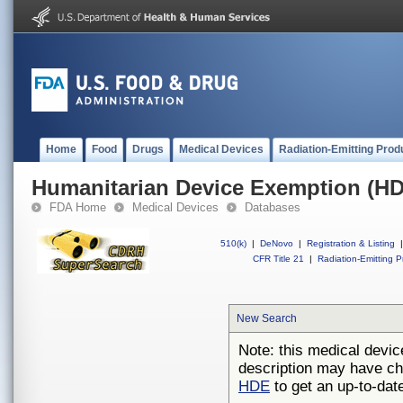
Home
Food
Drugs
Medical Devices
Radiation-Emitting Prod
Humanitarian Device Exemption (H
FDA Home
Medical Devices
Databases
510(k)
|
DeNovo
|
Registration & Listing
|
CFR Title 21
|
Radiation-Emitting P
New Search
Note: this medical devic
description may have ch
HDE
to get an up-to-date