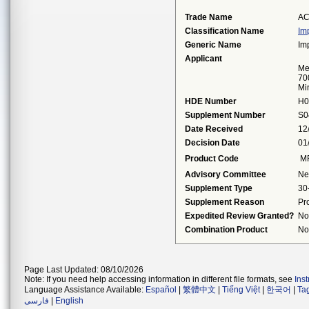
Trade Name
AC
Classification Name
Im
Generic Name
Im
Applicant
Me
70
Mi
HDE Number
H0
Supplement Number
S0
Date Received
12
Decision Date
01
Product Code
M
Advisory Committee
Ne
Supplement Type
30
Supplement Reason
Pr
Expedited Review Granted?
No
Combination Product
No
Page Last Updated: 08/10/2026
Note: If you need help accessing information in different file formats, see
Ins
Language Assistance Available:
Español
|
繁體中文
|
Tiếng Việt
|
한국어
|
Ta
فارسی
|
English