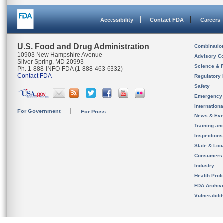
Accessibility
Contact FDA
Careers
U.S. Food and Drug Administration
Combinatio
10903 New Hampshire Avenue
Advisory C
Silver Spring, MD 20993
Science & 
Ph. 1-888-INFO-FDA (1-888-463-6332)
Contact FDA
Regulatory 
Safety
Emergency
Internation
For Government
For Press
News & Eve
Training an
Inspection
State & Loca
Consumers
Industry
Health Prof
FDA Archiv
Vulnerabili