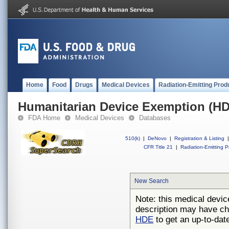
Home
Food
Drugs
Medical Devices
Radiation-Emitting Prod
Humanitarian Device Exemption (H
FDA Home
Medical Devices
Databases
510(k)
|
DeNovo
|
Registration & Listing
|
CFR Title 21
|
Radiation-Emitting P
New Search
Note: this medical devic
description may have ch
HDE
to get an up-to-date