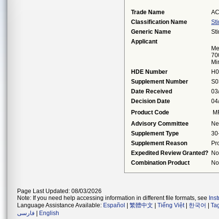
Trade Name
AC
Classification Name
St
Generic Name
St
Applicant
Me
70
Mi
HDE Number
H0
Supplement Number
S0
Date Received
03
Decision Date
04
Product Code
M
Advisory Committee
Ne
Supplement Type
30
Supplement Reason
Pr
Expedited Review Granted?
No
Combination Product
No
Page Last Updated: 08/03/2026
Note: If you need help accessing information in different file formats, see
Ins
Language Assistance Available:
Español
|
繁體中文
|
Tiếng Việt
|
한국어
|
Ta
فارسی
|
English