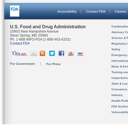
Accessibility
Contact FDA
Careers
U.S. Food and Drug Administration
Combinatio
10903 New Hampshire Avenue
Advisory C
Silver Spring, MD 20993
Science & 
Ph. 1-888-INFO-FDA (1-888-463-6332)
Contact FDA
Regulatory 
Safety
Emergency
Internation
For Government
For Press
News & Eve
Training an
Inspection
State & Loca
Consumers
Industry
Health Prof
FDA Archiv
Vulnerabili