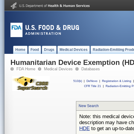
Home
Food
Drugs
Medical Devices
Radiation-Emitting Prod
Humanitarian Device Exemption (H
FDA Home
Medical Devices
Databases
510(k)
|
DeNovo
|
Registration & Listing
|
CFR Title 21
|
Radiation-Emitting P
New Search
Note: this medical devic
description may have ch
HDE
to get an up-to-date