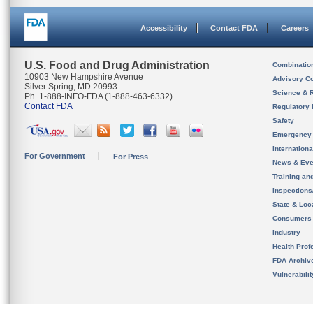
Accessibility
Contact FDA
Careers
U.S. Food and Drug Administration
Combinatio
10903 New Hampshire Avenue
Advisory C
Silver Spring, MD 20993
Science & 
Ph. 1-888-INFO-FDA (1-888-463-6332)
Contact FDA
Regulatory 
Safety
Emergency
Internation
For Government
For Press
News & Eve
Training an
Inspection
State & Loca
Consumers
Industry
Health Prof
FDA Archiv
Vulnerabili