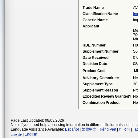
Trade Name
AV
Classification Name
Im
Generic Name
Im
Applicant
Me
70
Mi
HDE Number
H0
Supplement Number
S0
Date Received
07
Decision Date
08
Product Code
M
Advisory Committee
Ne
Supplement Type
30
Supplement Reason
Pr
Expedited Review Granted?
No
Combination Product
No
Page Last Updated: 08/03/2026
Note: If you need help accessing information in different file formats, see
Ins
Language Assistance Available:
Español
|
繁體中文
|
Tiếng Việt
|
한국어
|
Ta
فارسی
|
English