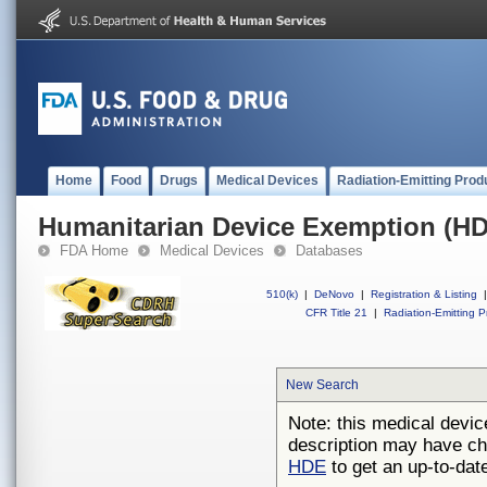
Home
Food
Drugs
Medical Devices
Radiation-Emitting Prod
Humanitarian Device Exemption (H
FDA Home
Medical Devices
Databases
510(k)
|
DeNovo
|
Registration & Listing
|
CFR Title 21
|
Radiation-Emitting P
New Search
Note: this medical devic
description may have ch
HDE
to get an up-to-date