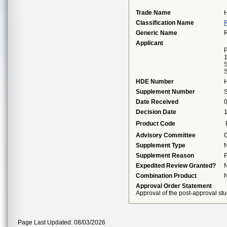
Trade Name
Classification Name
R
Generic Name
R
Applicant
P
S
S
HDE Number
Supplement Number
Date Received
Decision Date
Product Code
Advisory Committee
O
Supplement Type
Supplement Reason
P
Expedited Review Granted?
Combination Product
Approval Order Statement
Approval of the post-approval stu
Page Last Updated: 08/03/2026