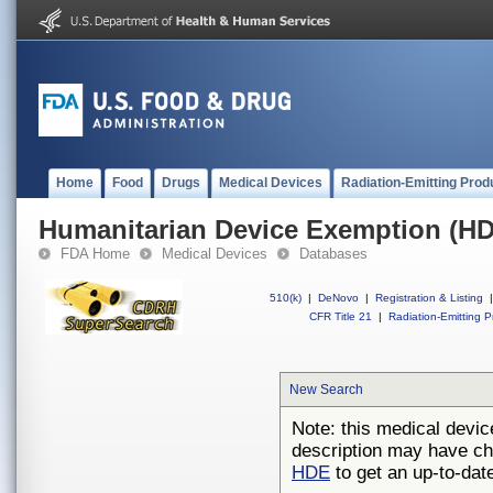
Home
Food
Drugs
Medical Devices
Radiation-Emitting Prod
Humanitarian Device Exemption (H
FDA Home
Medical Devices
Databases
510(k)
|
DeNovo
|
Registration & Listing
|
CFR Title 21
|
Radiation-Emitting P
New Search
Note: this medical devic
description may have ch
HDE
to get an up-to-date