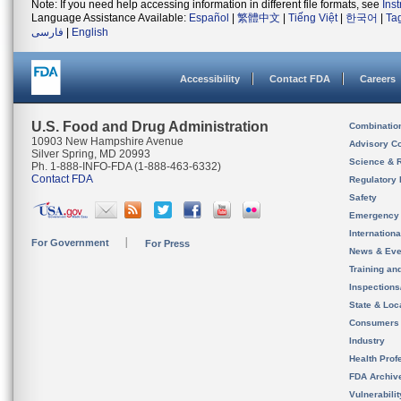
Note: If you need help accessing information in different file formats, see
Ins
Language Assistance Available:
Español
|
繁體中文
|
Tiếng Việt
|
한국어
|
Ta
فارسی
|
English
Accessibility
Contact FDA
Careers
U.S. Food and Drug Administration
Combinatio
10903 New Hampshire Avenue
Advisory C
Silver Spring, MD 20993
Science & 
Ph. 1-888-INFO-FDA (1-888-463-6332)
Contact FDA
Regulatory 
Safety
Emergency
Internation
For Government
For Press
News & Eve
Training an
Inspection
State & Loca
Consumers
Industry
Health Prof
FDA Archiv
Vulnerabili