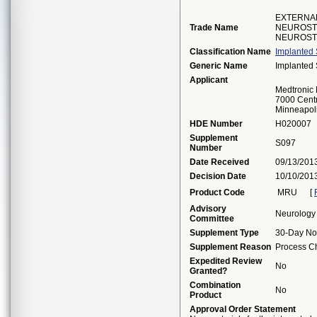
EXTERNA
Trade Name
NEUROSTI
NEUROST
Classification Name
Implanted S
Generic Name
Implanted S
Applicant
Medtronic
7000 Centr
Minneapol
HDE Number
H020007
Supplement
S097
Number
Date Received
09/13/201
Decision Date
10/10/201
Product Code
MRU
[
Advisory
Neurology
Committee
Supplement Type
30-Day No
Supplement Reason
Process Ch
Expedited Review
No
Granted?
Combination
No
Product
Approval Order Statement