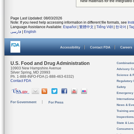
New materials for the integrated 
Page Last Updated: 08/03/2026
Note: If you need help accessing information in different file formats, see
Ins
Language Assistance Available:
Español
|
繁體中文
|
Tiếng Việt
|
한국어
|
Ta
فارسی
|
English
Accessibility
Contact FDA
Careers
U.S. Food and Drug Administration
Combinatio
10903 New Hampshire Avenue
Advisory C
Silver Spring, MD 20993
Science & 
Ph. 1-888-INFO-FDA (1-888-463-6332)
Contact FDA
Regulatory 
Safety
Emergency
Internation
For Government
For Press
News & Eve
Training an
Inspection
State & Loca
Consumers