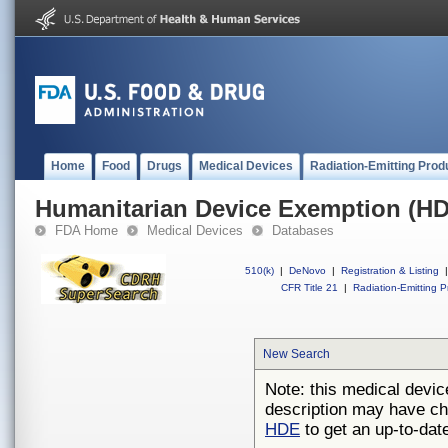
Home
Food
Drugs
Medical Devices
Radiation-Emitting Prod
Humanitarian Device Exemption (H
FDA Home
Medical Devices
Databases
510(k)
|
DeNovo
|
Registration & Listing
|
CFR Title 21
|
Radiation-Emitting P
New Search
Note: this medical devic
description may have ch
HDE
to get an up-to-date