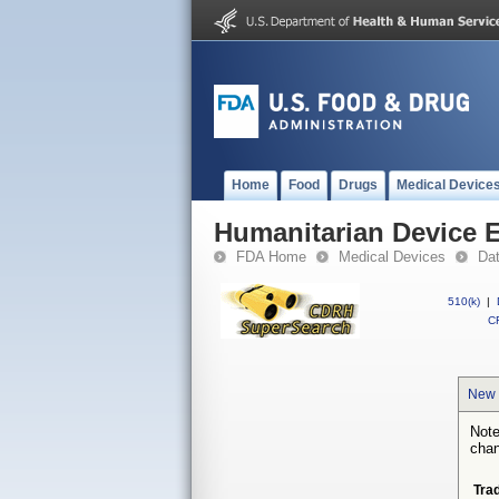
Home
Food
Drugs
Medical Device
Humanitarian Device 
FDA Home
Medical Devices
Da
510(k)
|
CF
New 
Note
chan
Tra