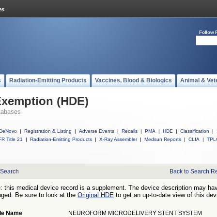
Follow 
s
Radiation-Emitting Products
Vaccines, Blood & Biologics
Animal & Vet
Exemption (HDE)
tabases
DeNovo
|
Registration & Listing
|
Adverse Events
|
Recalls
|
PMA
|
HDE
|
Classification
|
R Title 21
|
Radiation-Emitting Products
|
X-Ray Assembler
|
Medsun Reports
|
CLIA
|
TPL
Search
Back to Search Re
: this medical device record is a supplement. The device description may ha
ged. Be sure to look at the
Original HDE
to get an up-to-date view of this dev
de Name
NEUROFORM MICRODELIVERY STENT SYSTEM