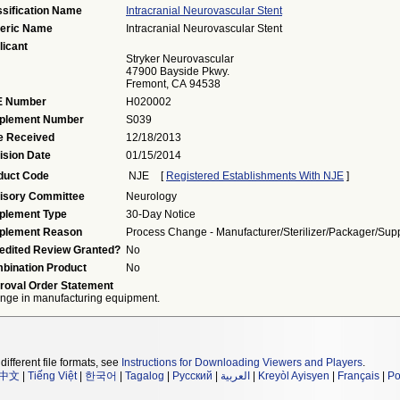
ssification Name
Intracranial Neurovascular Stent
eric Name
Intracranial Neurovascular Stent
licant
Stryker Neurovascular
47900 Bayside Pkwy.
Fremont, CA 94538
 Number
H020002
plement Number
S039
e Received
12/18/2013
ision Date
01/15/2014
duct Code
NJE
[
Registered Establishments With NJE
]
isory Committee
Neurology
plement Type
30-Day Notice
plement Reason
Process Change - Manufacturer/sterilizer/packager/supp
edited Review Granted?
No
bination Product
No
roval Order Statement
nge in manufacturing equipment.
different file formats, see
Instructions for Downloading Viewers and Players
.
中文
|
Tiếng Việt
|
한국어
|
Tagalog
|
Русский
|
العربية
|
Kreyòl Ayisyen
|
Français
|
Po