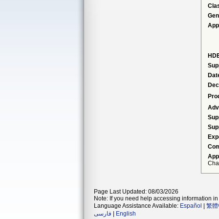
Cla
Gen
App
HDE
Sup
Dat
Dec
Pro
Adv
Sup
Sup
Exp
Com
App
Cha
Page Last Updated: 08/03/2026
Note: If you need help accessing information in 
Language Assistance Available:
Español
|
繁體
فارسی
|
English