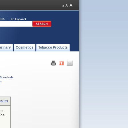
FDA
En Español
erinary
Cosmetics
Tobacco Products
Standards
C
sults
ve
ice.