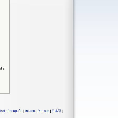
lier
lski
|
Português
|
Italiano
|
Deutsch
|
日本語
|