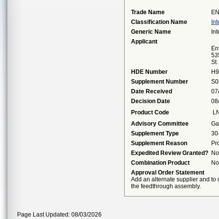
Trade Name
EN
Classification Name
Int
Generic Name
Int
Applicant
Ent
53
St
HDE Number
H9
Supplement Number
S0
Date Received
07
Decision Date
08
Product Code
L
Advisory Committee
Ga
Supplement Type
30
Supplement Reason
Pr
Expedited Review Granted?
No
Combination Product
No
Approval Order Statement
Add an alternate supplier and to
the feedthrough assembly.
Page Last Updated: 08/03/2026