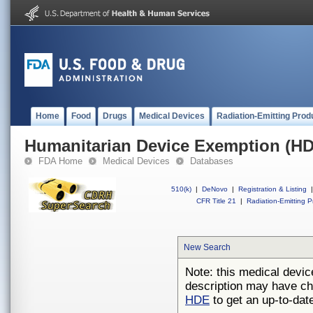
Home
Food
Drugs
Medical Devices
Radiation-Emitting Prod
Humanitarian Device Exemption (H
FDA Home
Medical Devices
Databases
510(k)
|
DeNovo
|
Registration & Listing
|
CFR Title 21
|
Radiation-Emitting P
New Search
Note: this medical devic
description may have ch
HDE
to get an up-to-date