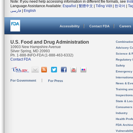
Note: If you need help accessing information in different file formats, see
Ins
Language Assistance Available:
Español
|
繁體中文
|
Tiếng Việt
|
한국어
|
Ta
فارسی
|
English
Accessibility
Contact FDA
Careers
U.S. Food and Drug Administration
Combinatio
10903 New Hampshire Avenue
Advisory C
Silver Spring, MD 20993
Science & 
Ph. 1-888-INFO-FDA (1-888-463-6332)
Contact FDA
Regulatory 
Safety
Emergency
Internation
For Government
For Press
News & Eve
Training an
Inspection
State & Loca
Consumers
Industry
Health Prof
FDA Archiv
Vulnerabili