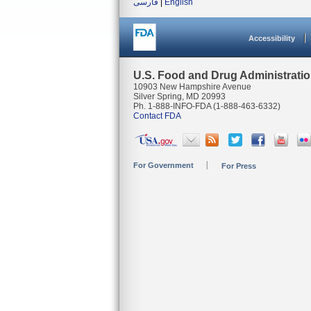
فارسی
|
English
Accessibility
U.S. Food and Drug Administrati
10903 New Hampshire Avenue
Silver Spring, MD 20993
Ph. 1-888-INFO-FDA (1-888-463-6332)
Contact FDA
For Government
For Press