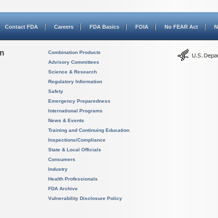
Contact FDA
Careers
FDA Basics
FOIA
No FEAR Act
N
on
Combination Products
Advisory Committees
Science & Research
Regulatory Information
Safety
Emergency Preparedness
International Programs
News & Events
Training and Continuing Education
Inspections/Compliance
State & Local Officials
Consumers
Industry
Health Professionals
FDA Archive
Vulnerability Disclosure Policy