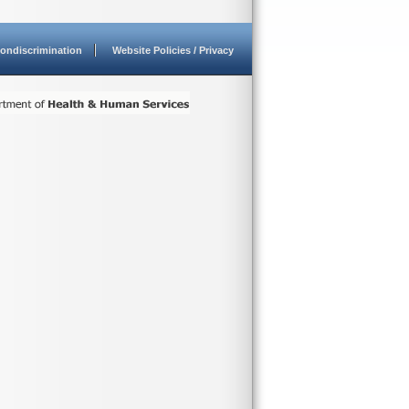
ondiscrimination
Website Policies / Privacy