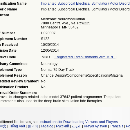
ssification Name
Implanted Subcortical Electrical Stimulator (motor Disord
eric Name
Implanted Subcortical Electrical Stimulator (motor Disord
licant
Medtronic Neuromodulation
7000 Central Ave., Ne, Rcw225
Minneapolis, MN 55432
 Number
H020007
plement Number
S122
e Received
10/20/2014
ision Date
12/05/2014
duct Code
MRU
[
Registered Establishments With MRU
]
isory Committee
Neurology
plement Type
Normal 75 Day Track
plement Reason
Change Design/components/specifications/material
edited Review Granted?
No
bination Product
No
roval Order Statement
oval for changes related to the model 37642 patient programmer. The patient
rammer is also used for the deep brain stimulation hde therapies.
different file formats, see
Instructions for Downloading Viewers and Players
.
中文
|
Tiếng Việt
|
한국어
|
Tagalog
|
Русский
|
العربية
|
Kreyòl Ayisyen
|
Français
|
Po