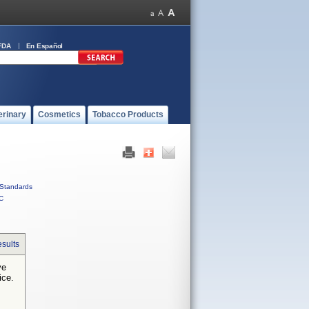
FDA
En Español
erinary
Cosmetics
Tobacco Products
Standards
C
sults
ve
ice.