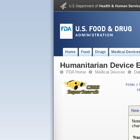
Home
Food
Drugs
Medical Device
Humanitarian Device 
FDA Home
Medical Devices
Da
510(k)
|
CF
New 
Note
chan
Tra