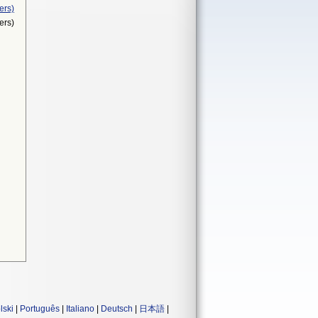
ers)
ers)
lski
|
Português
|
Italiano
|
Deutsch
|
日本語
|