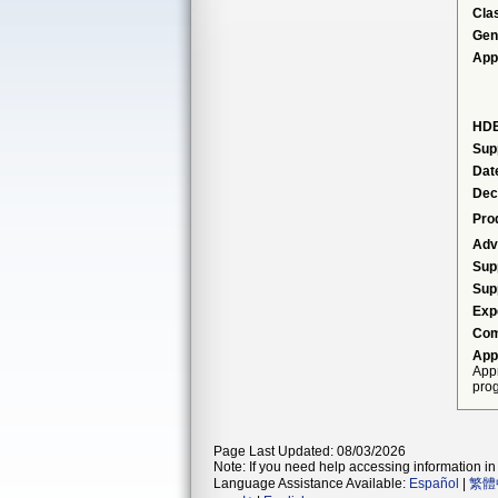
Cla
Gen
App
HDE
Sup
Dat
Dec
Pro
Adv
Sup
Sup
Exp
Com
App
Appr
prog
Page Last Updated: 08/03/2026
Note: If you need help accessing information in 
Language Assistance Available:
Español
|
繁體