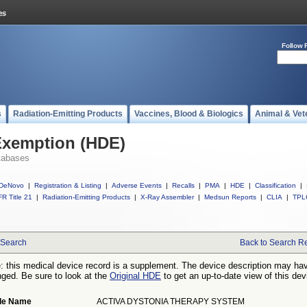
Follow 
s
Radiation-Emitting Products
Vaccines, Blood & Biologics
Animal & Vet
Exemption (HDE)
tabases
DeNovo
|
Registration & Listing
|
Adverse Events
|
Recalls
|
PMA
|
HDE
|
Classification
|
R Title 21
|
Radiation-Emitting Products
|
X-Ray Assembler
|
Medsun Reports
|
CLIA
|
TPL
Search
Back to Search Re
: this medical device record is a supplement. The device description may ha
ged. Be sure to look at the
Original HDE
to get an up-to-date view of this dev
de Name
ACTIVA DYSTONIA THERAPY SYSTEM