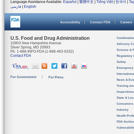
Language Assistance Available:
Español
|
繁體中文
|
Tiếng Việt
|
한국어
|
Ta
فارسی
|
English
Accessibility
Contact FDA
Careers
U.S. Food and Drug Administration
Combinatio
10903 New Hampshire Avenue
Advisory C
Silver Spring, MD 20993
Science & 
Ph. 1-888-INFO-FDA (1-888-463-6332)
Contact FDA
Regulatory 
Safety
Emergency
Internation
For Government
For Press
News & Eve
Training an
Inspection
State & Loca
Consumers
Industry
Health Prof
FDA Archiv
Vulnerabili