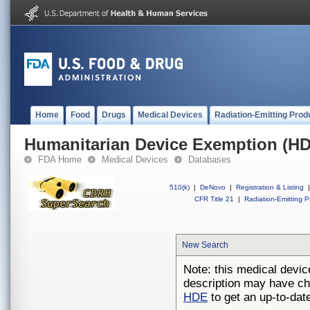
Home
Food
Drugs
Medical Devices
Radiation-Emitting Prod
Humanitarian Device Exemption (H
FDA Home
Medical Devices
Databases
510(k)
|
DeNovo
|
Registration & Listing
|
CFR Title 21
|
Radiation-Emitting P
New Search
Note: this medical devic
description may have ch
HDE
to get an up-to-date