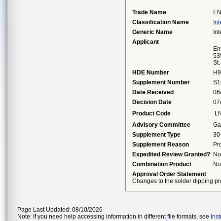
Trade Name
EN
Classification Name
Int
Generic Name
Int
Applicant
Ent
53
St
HDE Number
H9
Supplement Number
S1
Date Received
06
Decision Date
07
Product Code
L
Advisory Committee
Ga
Supplement Type
30
Supplement Reason
Pr
Expedited Review Granted?
No
Combination Product
No
Approval Order Statement
Changes to the solder dipping pr
Page Last Updated: 08/10/2026
Note: If you need help accessing information in different file formats, see
Ins