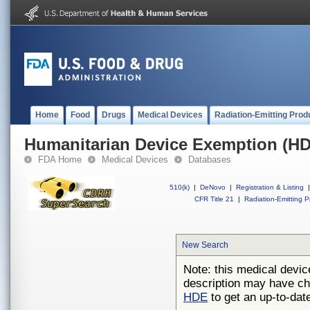
Home
Food
Drugs
Medical Devices
Radiation-Emitting Prod
Humanitarian Device Exemption (H
FDA Home
Medical Devices
Databases
510(k)
|
DeNovo
|
Registration & Listing
|
CFR Title 21
|
Radiation-Emitting P
New Search
Note: this medical devic
description may have ch
HDE
to get an up-to-date