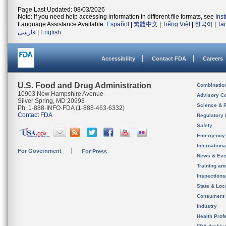
Page Last Updated: 08/03/2026
Note: If you need help accessing information in different file formats, see
Ins
Language Assistance Available:
Español
|
繁體中文
|
Tiếng Việt
|
한국어
|
Ta
فارسی
|
English
Accessibility
Contact FDA
Careers
U.S. Food and Drug Administration
Combinatio
10903 New Hampshire Avenue
Advisory C
Silver Spring, MD 20993
Science & 
Ph. 1-888-INFO-FDA (1-888-463-6332)
Contact FDA
Regulatory 
Safety
Emergency
Internation
For Government
For Press
News & Eve
Training an
Inspection
State & Loca
Consumers
Industry
Health Prof