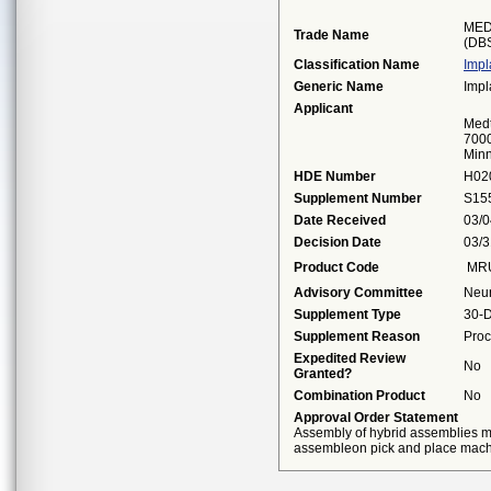
MED
Trade Name
(DB
Classification Name
Impl
Generic Name
Impl
Applicant
Medt
7000
Minn
HDE Number
H02
Supplement Number
S15
Date Received
03/0
Decision Date
03/3
Product Code
MR
Advisory Committee
Neu
Supplement Type
30-D
Supplement Reason
Proc
Expedited Review
No
Granted?
Combination Product
No
Approval Order Statement
Assembly of hybrid assemblies m
assembleon pick and place mach