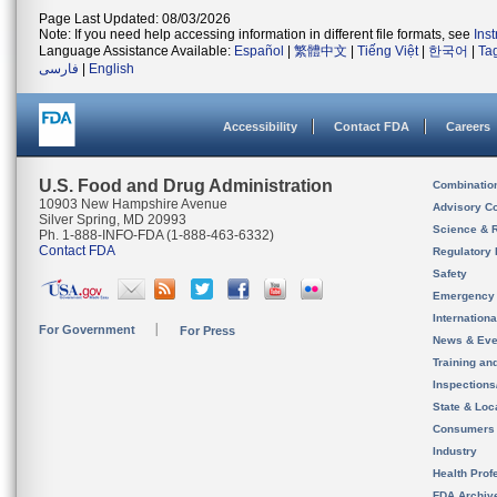
Page Last Updated: 08/03/2026
Note: If you need help accessing information in different file formats, see
Ins
Language Assistance Available:
Español
|
繁體中文
|
Tiếng Việt
|
한국어
|
Ta
فارسی
|
English
Accessibility
Contact FDA
Careers
U.S. Food and Drug Administration
Combinatio
10903 New Hampshire Avenue
Advisory C
Silver Spring, MD 20993
Science & 
Ph. 1-888-INFO-FDA (1-888-463-6332)
Contact FDA
Regulatory 
Safety
Emergency
Internation
For Government
For Press
News & Eve
Training an
Inspection
State & Loca
Consumers
Industry
Health Prof
FDA Archiv