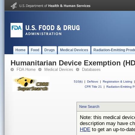
Home
Food
Drugs
Medical Devices
Radiation-Emitting Prod
Humanitarian Device Exemption (H
FDA Home
Medical Devices
Databases
510(k)
|
DeNovo
|
Registration & Listing
|
CFR Title 21
|
Radiation-Emitting P
New Search
Note: this medical devic
description may have ch
HDE
to get an up-to-date