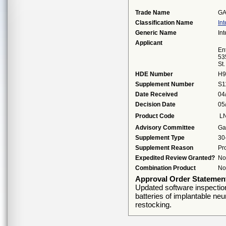
Trade Name
GA
Classification Name
Int
Generic Name
Int
Applicant
Ent
53
St
HDE Number
H9
Supplement Number
S1
Date Received
04
Decision Date
05
Product Code
L
Advisory Committee
Ga
Supplement Type
30
Supplement Reason
Pr
Expedited Review Granted?
No
Combination Product
No
Approval Order Statemen
Updated software inspection i
batteries of implantable neur
restocking.