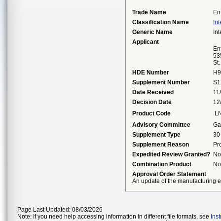
Trade Name
En
Classification Name
Int
Generic Name
Int
Applicant
Ent
53
St
HDE Number
H9
Supplement Number
S1
Date Received
11
Decision Date
12
Product Code
L
Advisory Committee
Ga
Supplement Type
30
Supplement Reason
Pr
Expedited Review Granted?
No
Combination Product
No
Approval Order Statement
An update of the manufacturing ex
Page Last Updated: 08/03/2026
Note: If you need help accessing information in different file formats, see
Ins