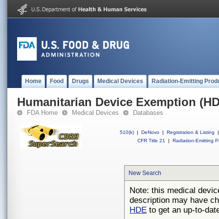
Home
Food
Drugs
Medical Devices
Radiation-Emitting Prod
Humanitarian Device Exemption (H
FDA Home
Medical Devices
Databases
510(k)
|
DeNovo
|
Registration & Listing
|
CFR Title 21
|
Radiation-Emitting P
New Search
Note: this medical devic
description may have ch
HDE
to get an up-to-date