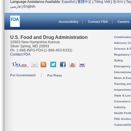
Language Assistance Available:
Español
|
繁體中文
|
Tiếng Việt
|
한국어
|
Ta
فارسی
|
English
Accessibility
Contact FDA
Careers
U.S. Food and Drug Administration
Combinatio
10903 New Hampshire Avenue
Advisory C
Silver Spring, MD 20993
Science & 
Ph. 1-888-INFO-FDA (1-888-463-6332)
Contact FDA
Regulatory 
Safety
Emergency
Internation
For Government
For Press
News & Eve
Training an
Inspection
State & Loca
Consumers
Industry
Health Prof
FDA Archiv
Vulnerabili