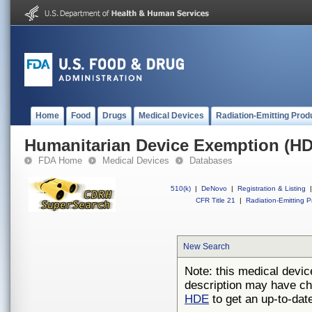
Home
Food
Drugs
Medical Devices
Radiation-Emitting Prod
Humanitarian Device Exemption (H
FDA Home
Medical Devices
Databases
510(k)
|
DeNovo
|
Registration & Listing
|
CFR Title 21
|
Radiation-Emitting P
New Search
Note: this medical devic
description may have ch
HDE
to get an up-to-date