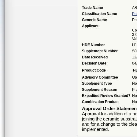
Trade Name
AR
Classification Name
Pr
Generic Name
Pr
Applicant
Cor
27
Va
HDE Number
H1
Supplement Number
S0
Date Received
12
Decision Date
04
Product Code
N
Advisory Committee
Op
Supplement Type
No
Supplement Reason
Pr
Expedited Review Granted?
No
Combination Product
No
Approval Order Statemen
Approval for addition of a n
joining the ceramic substra
and for a change to the clea
implemented.