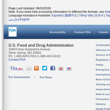
Page Last Updated: 08/03/2026
Note: If you need help accessing information in different file formats, see
Ins
Language Assistance Available:
Español
|
繁體中文
|
Tiếng Việt
|
한국어
|
Ta
فارسی
|
English
Accessibility
Contact FDA
Careers
U.S. Food and Drug Administration
Combinatio
10903 New Hampshire Avenue
Advisory C
Silver Spring, MD 20993
Science & 
Ph. 1-888-INFO-FDA (1-888-463-6332)
Contact FDA
Regulatory 
Safety
Emergency
Internation
For Government
For Press
News & Eve
Training an
Inspection
State & Loca
Consumers
Industry
Health Prof