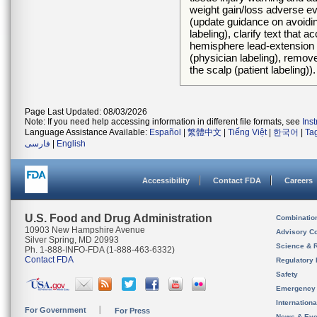
weight gain/loss adverse ev
(update guidance on avoidi
labeling), clarify text that 
hemisphere lead-extension 
(physician labeling), remove
the scalp (patient labeling)).
Page Last Updated: 08/03/2026
Note: If you need help accessing information in different file formats, see
Ins
Language Assistance Available:
Español
|
繁體中文
|
Tiếng Việt
|
한국어
|
Ta
فارسی
|
English
Accessibility
Contact FDA
Careers
U.S. Food and Drug Administration
Combinatio
10903 New Hampshire Avenue
Advisory C
Silver Spring, MD 20993
Science & 
Ph. 1-888-INFO-FDA (1-888-463-6332)
Contact FDA
Regulatory 
Safety
Emergency
Internation
For Government
For Press
News & Eve