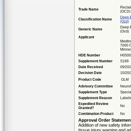
Reclai
Trade Name
(OCD)
Deep B
Classification Name
(ocd)
Deep B
Generic Name
(ocd)
Applicant
Medtro
7000 C
Minne
HDE Number
H0500
Supplement Number
S169
Date Received
09/20
Decision Date
10/20
Product Code
OLM
Advisory Committee
Neuro
Supplement Type
Specia
Supplement Reason
Labeli
Expedited Review
No
Granted?
Combination Product
No
Approval Order Statemen
Addition of new safety info
tissue injury warning and ad