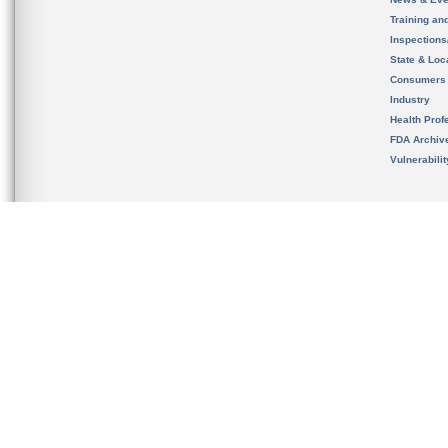
Training an
Inspection
State & Loca
Consumers
Industry
Health Prof
FDA Archiv
Vulnerabili