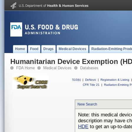
Home
Food
Drugs
Medical Devices
Radiation-Emitting Prod
Humanitarian Device Exemption (H
FDA Home
Medical Devices
Databases
510(k)
|
DeNovo
|
Registration & Listing
|
CFR Title 21
|
Radiation-Emitting P
New Search
Note: this medical devic
description may have ch
HDE
to get an up-to-date