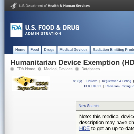
Home
Food
Drugs
Medical Devices
Radiation-Emitting Prod
Humanitarian Device Exemption (H
FDA Home
Medical Devices
Databases
510(k)
|
DeNovo
|
Registration & Listing
|
CFR Title 21
|
Radiation-Emitting P
New Search
Note: this medical devic
description may have ch
HDE
to get an up-to-date