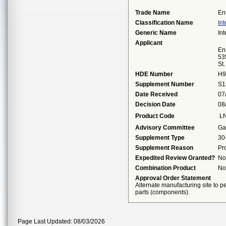
Trade Name
En
Classification Name
Int
Generic Name
Int
Applicant
Ent
53
St
HDE Number
H9
Supplement Number
S1
Date Received
07
Decision Date
08
Product Code
L
Advisory Committee
Ga
Supplement Type
30
Supplement Reason
Pr
Expedited Review Granted?
No
Combination Product
No
Approval Order Statement
Alternate manufacturing site to pe
parts (components).
Page Last Updated: 08/03/2026