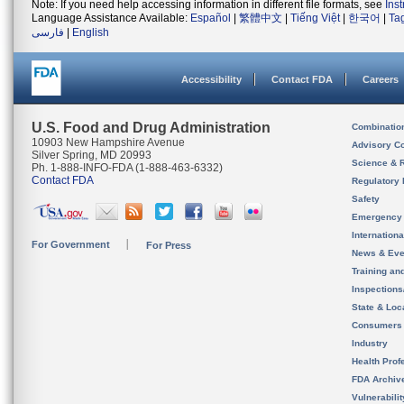
Note: If you need help accessing information in different file formats, see
Ins
Language Assistance Available:
Español
|
繁體中文
|
Tiếng Việt
|
한국어
|
Ta
فارسی
|
English
Accessibility
Contact FDA
Careers
U.S. Food and Drug Administration
Combinatio
10903 New Hampshire Avenue
Advisory C
Silver Spring, MD 20993
Science & 
Ph. 1-888-INFO-FDA (1-888-463-6332)
Contact FDA
Regulatory 
Safety
Emergency
Internation
For Government
For Press
News & Eve
Training an
Inspection
State & Loca
Consumers
Industry
Health Prof
FDA Archiv
Vulnerabili