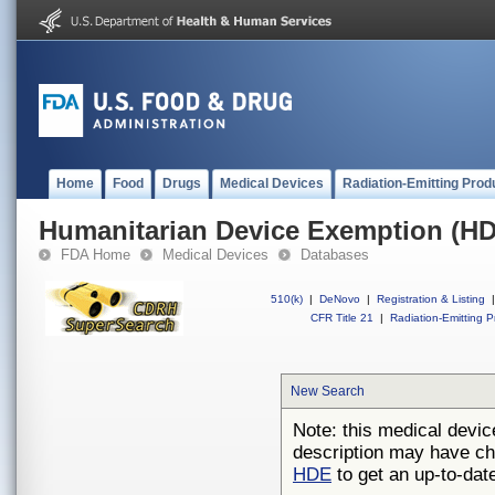
Home
Food
Drugs
Medical Devices
Radiation-Emitting Prod
Humanitarian Device Exemption (H
FDA Home
Medical Devices
Databases
510(k)
|
DeNovo
|
Registration & Listing
|
CFR Title 21
|
Radiation-Emitting P
New Search
Note: this medical devic
description may have ch
HDE
to get an up-to-date