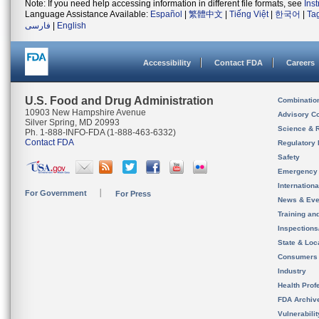
Note: If you need help accessing information in different file formats, see
Ins
Language Assistance Available:
Español
|
繁體中文
|
Tiếng Việt
|
한국어
|
Ta
فارسی
|
English
Accessibility
Contact FDA
Careers
U.S. Food and Drug Administration
Combinatio
10903 New Hampshire Avenue
Advisory C
Silver Spring, MD 20993
Science & 
Ph. 1-888-INFO-FDA (1-888-463-6332)
Contact FDA
Regulatory 
Safety
Emergency
Internation
For Government
For Press
News & Eve
Training an
Inspection
State & Loca
Consumers
Industry
Health Prof
FDA Archiv
Vulnerabili