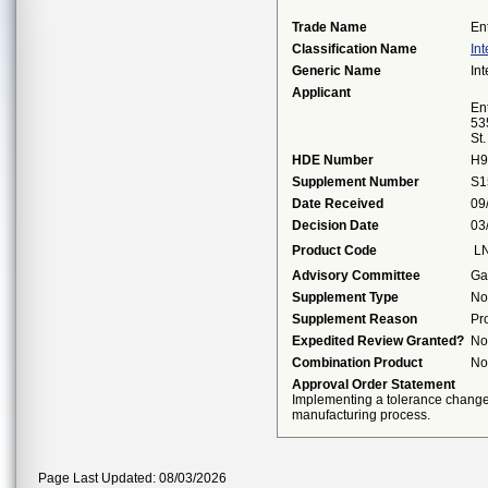
Trade Name
En
Classification Name
Int
Generic Name
Int
Applicant
Ent
53
St
HDE Number
H9
Supplement Number
S1
Date Received
09
Decision Date
03
Product Code
L
Advisory Committee
Ga
Supplement Type
No
Supplement Reason
Pr
Expedited Review Granted?
No
Combination Product
No
Approval Order Statement
Implementing a tolerance change 
manufacturing process.
Page Last Updated: 08/03/2026