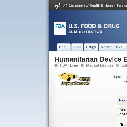
Home
Food
Drugs
Medical Device
Humanitarian Device 
FDA Home
Medical Devices
Da
510(k)
|
CF
New 
Note
chan
Tra