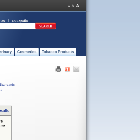
FDA
En Español
erinary
Cosmetics
Tobacco Products
Standards
C
sults
ve
ice.