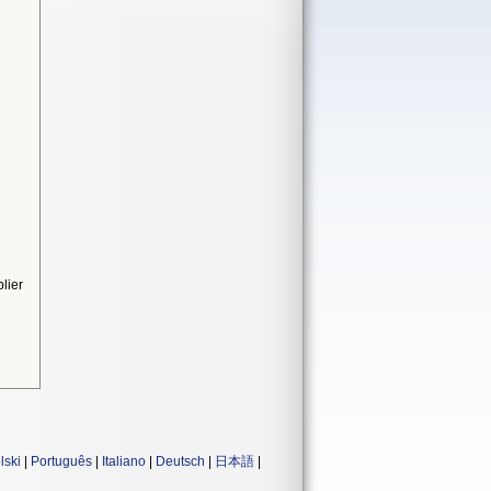
lier
lski
|
Português
|
Italiano
|
Deutsch
|
日本語
|