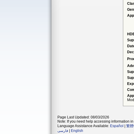
Cla
Gen
App
HDE
Sup
Dat
Dec
Pro
Adv
Sup
Sup
Exp
Com
App
Modi
Page Last Updated: 08/03/2026
Note: If you need help accessing information in 
Language Assistance Available:
Español
|
繁體
فارسی
|
English