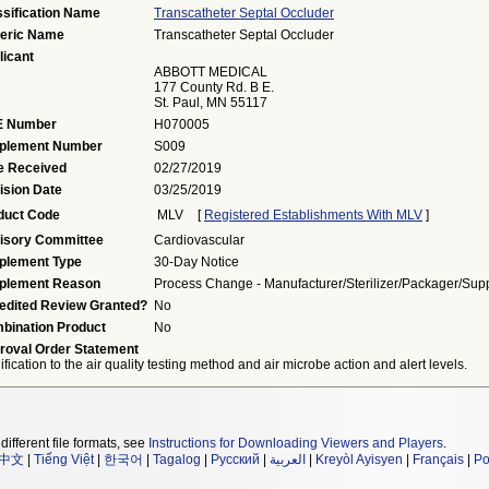
ssification Name
Transcatheter Septal Occluder
eric Name
Transcatheter Septal Occluder
licant
ABBOTT MEDICAL
177 County Rd. B E.
St. Paul, MN 55117
 Number
H070005
plement Number
S009
e Received
02/27/2019
ision Date
03/25/2019
duct Code
MLV
[
Registered Establishments With MLV
]
isory Committee
Cardiovascular
plement Type
30-Day Notice
plement Reason
Process Change - Manufacturer/sterilizer/packager/supp
edited Review Granted?
No
bination Product
No
roval Order Statement
fication to the air quality testing method and air microbe action and alert levels.
different file formats, see
Instructions for Downloading Viewers and Players
.
中文
|
Tiếng Việt
|
한국어
|
Tagalog
|
Русский
|
العربية
|
Kreyòl Ayisyen
|
Français
|
Po