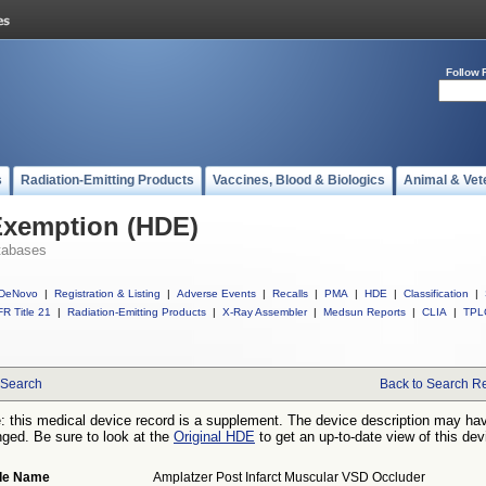
Follow 
s
Radiation-Emitting Products
Vaccines, Blood & Biologics
Animal & Vet
Exemption (HDE)
tabases
DeNovo
|
Registration & Listing
|
Adverse Events
|
Recalls
|
PMA
|
HDE
|
Classification
|
R Title 21
|
Radiation-Emitting Products
|
X-Ray Assembler
|
Medsun Reports
|
CLIA
|
TPL
Search
Back to Search Re
: this medical device record is a supplement. The device description may ha
ged. Be sure to look at the
Original HDE
to get an up-to-date view of this dev
de Name
Amplatzer Post Infarct Muscular VSD Occluder