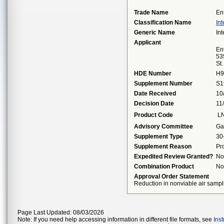
Trade Name
En
Classification Name
Int
Generic Name
Int
Applicant
Ent
53
St
HDE Number
H9
Supplement Number
S1
Date Received
10
Decision Date
11
Product Code
L
Advisory Committee
Ga
Supplement Type
30
Supplement Reason
Pr
Expedited Review Granted?
No
Combination Product
No
Approval Order Statement
Reduction in nonviable air sampl
Page Last Updated: 08/03/2026
Note: If you need help accessing information in different file formats, see
Ins