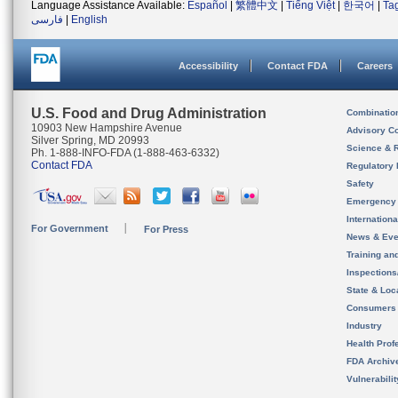
Language Assistance Available:
Español
|
繁體中文
|
Tiếng Việt
|
한국어
|
Ta
فارسی
|
English
Accessibility
Contact FDA
Careers
U.S. Food and Drug Administration
Combinatio
10903 New Hampshire Avenue
Advisory C
Silver Spring, MD 20993
Science & 
Ph. 1-888-INFO-FDA (1-888-463-6332)
Contact FDA
Regulatory 
Safety
Emergency
Internation
For Government
For Press
News & Eve
Training an
Inspection
State & Loca
Consumers
Industry
Health Prof
FDA Archiv
Vulnerabili