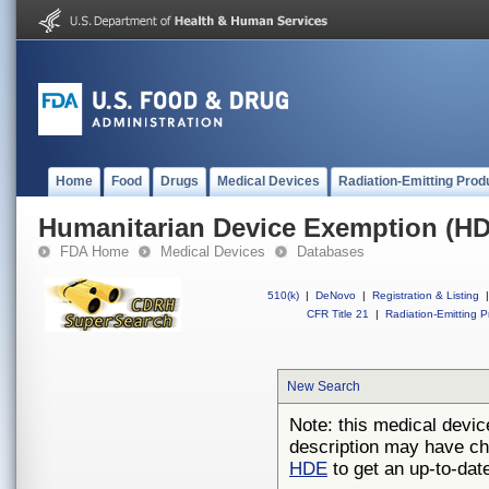
Home
Food
Drugs
Medical Devices
Radiation-Emitting Prod
Humanitarian Device Exemption (H
FDA Home
Medical Devices
Databases
510(k)
|
DeNovo
|
Registration & Listing
|
CFR Title 21
|
Radiation-Emitting P
New Search
Note: this medical devic
description may have ch
HDE
to get an up-to-date