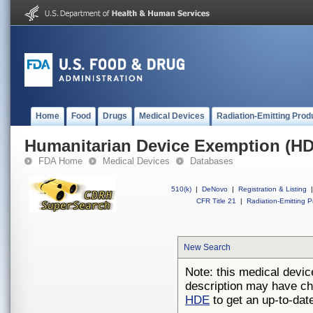
Home
Food
Drugs
Medical Devices
Radiation-Emitting Prod
Humanitarian Device Exemption (H
FDA Home
Medical Devices
Databases
510(k)
|
DeNovo
|
Registration & Listing
|
CFR Title 21
|
Radiation-Emitting P
New Search
Note: this medical devic
description may have ch
HDE
to get an up-to-date