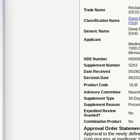
Reclai
Trade Name
(OCD)
Deep B
Classification Name
(ocd)
Deep B
Generic Name
(ocd)
Applicant
Medtro
7000 C
Minne
HDE Number
H0500
Supplement Number
S263
Date Received
05/28
Decision Date
06/25
Product Code
OLM
Advisory Committee
Neuro
Supplement Type
30-Day
Supplement Reason
Proces
Expedited Review
No
Granted?
Combination Product
No
Approval Order Statemen
Approval to the newly defin
(spi) process at medtronic