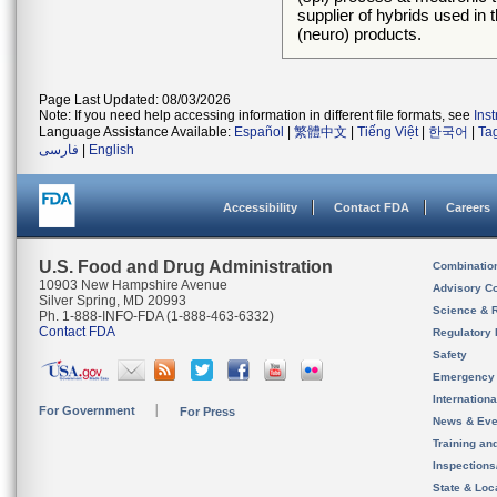
supplier of hybrids used in
(neuro) products.
Page Last Updated: 08/03/2026
Note: If you need help accessing information in different file formats, see
Ins
Language Assistance Available:
Español
|
繁體中文
|
Tiếng Việt
|
한국어
|
Ta
فارسی
|
English
Accessibility
Contact FDA
Careers
U.S. Food and Drug Administration
Combinatio
10903 New Hampshire Avenue
Advisory C
Silver Spring, MD 20993
Science & 
Ph. 1-888-INFO-FDA (1-888-463-6332)
Contact FDA
Regulatory 
Safety
Emergency
Internation
For Government
For Press
News & Eve
Training an
Inspection
State & Loca