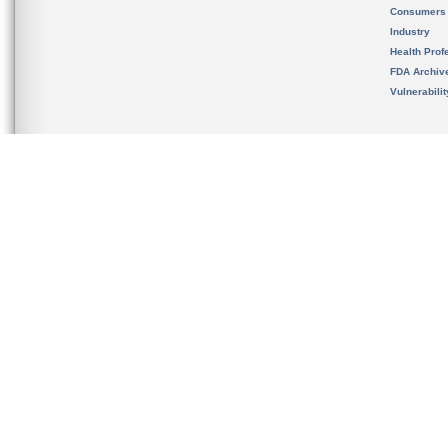
Consumers
Industry
Health Prof
FDA Archiv
Vulnerabili