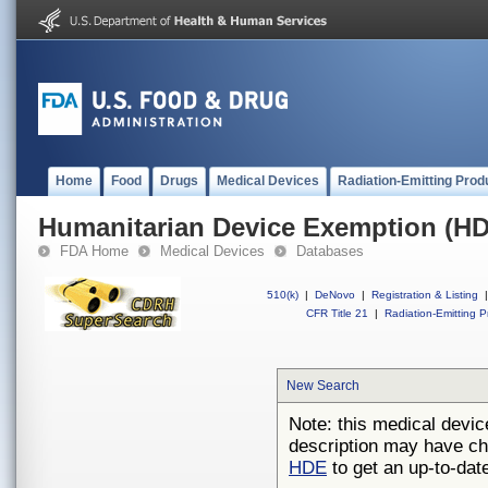
Home
Food
Drugs
Medical Devices
Radiation-Emitting Prod
Humanitarian Device Exemption (H
FDA Home
Medical Devices
Databases
510(k)
|
DeNovo
|
Registration & Listing
|
CFR Title 21
|
Radiation-Emitting P
New Search
Note: this medical devic
description may have ch
HDE
to get an up-to-date