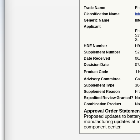
Trade Name
En
Classification Name
Int
Generic Name
Int
Applicant
Ent
53
St
HDE Number
H9
Supplement Number
S2
Date Received
06
Decision Date
07
Product Code
L
Advisory Committee
Ga
Supplement Type
30
Supplement Reason
Pr
Expedited Review Granted?
No
Combination Product
No
Approval Order Statemen
Proposed updates to batter
manufacturing updates at me
component center.