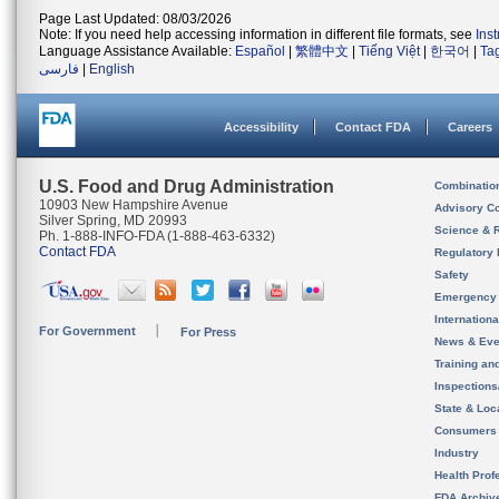
Page Last Updated: 08/03/2026
Note: If you need help accessing information in different file formats, see
Ins
Language Assistance Available:
Español
|
繁體中文
|
Tiếng Việt
|
한국어
|
Ta
فارسی
|
English
Accessibility
Contact FDA
Careers
U.S. Food and Drug Administration
Combinatio
10903 New Hampshire Avenue
Advisory C
Silver Spring, MD 20993
Science & 
Ph. 1-888-INFO-FDA (1-888-463-6332)
Contact FDA
Regulatory 
Safety
Emergency
Internation
For Government
For Press
News & Eve
Training an
Inspection
State & Loca
Consumers
Industry
Health Prof
FDA Archiv