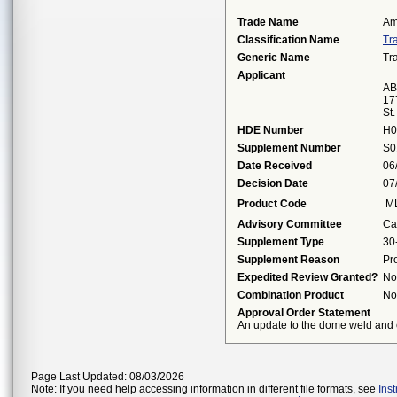
Trade Name
Am
Classification Name
Tr
Generic Name
Tr
Applicant
AB
17
St
HDE Number
H0
Supplement Number
S0
Date Received
06
Decision Date
07
Product Code
M
Advisory Committee
Ca
Supplement Type
30
Supplement Reason
Pr
Expedited Review Granted?
No
Combination Product
No
Approval Order Statement
An update to the dome weld and e
Page Last Updated: 08/03/2026
Note: If you need help accessing information in different file formats, see
Ins