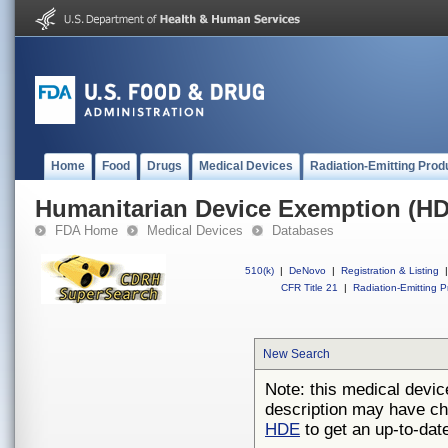
Home
Food
Drugs
Medical Devices
Radiation-Emitting Prod
Humanitarian Device Exemption (H
FDA Home
Medical Devices
Databases
510(k)
|
DeNovo
|
Registration & Listing
|
CFR Title 21
|
Radiation-Emitting P
New Search
Note: this medical devic
description may have ch
HDE
to get an up-to-date