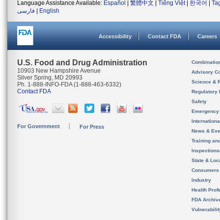
Language Assistance Available:
Español
|
繁體中文
|
Tiếng Việt
|
한국어
|
Ta
فارسی
|
English
Accessibility
Contact FDA
Careers
U.S. Food and Drug Administration
Combinatio
10903 New Hampshire Avenue
Advisory C
Silver Spring, MD 20993
Science & 
Ph. 1-888-INFO-FDA (1-888-463-6332)
Contact FDA
Regulatory 
Safety
Emergency
Internation
For Government
For Press
News & Eve
Training an
Inspection
State & Loca
Consumers
Industry
Health Prof
FDA Archiv
Vulnerabili