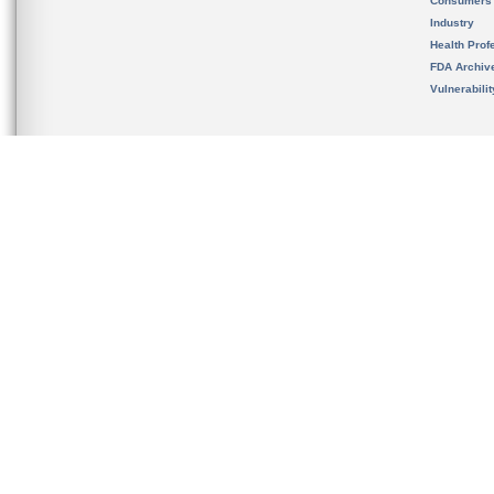
Consumers
Industry
Health Prof
FDA Archiv
Vulnerabili