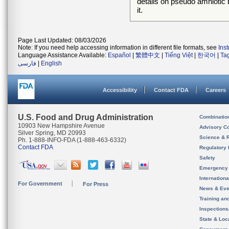
details on pseudo amnioti
it.
Page Last Updated: 08/03/2026
Note: If you need help accessing information in different file formats, see
Ins
Language Assistance Available:
Español
|
繁體中文
|
Tiếng Việt
|
한국어
|
Ta
فارسی
|
English
Accessibility
Contact FDA
Careers
U.S. Food and Drug Administration
Combinatio
10903 New Hampshire Avenue
Advisory C
Silver Spring, MD 20993
Science & 
Ph. 1-888-INFO-FDA (1-888-463-6332)
Contact FDA
Regulatory 
Safety
Emergency
Internation
For Government
For Press
News & Eve
Training an
Inspection
State & Loca