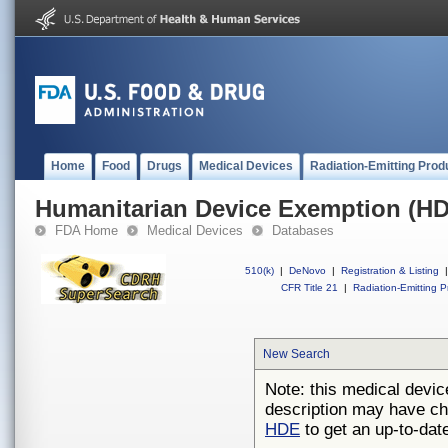
Home
Food
Drugs
Medical Devices
Radiation-Emitting Prod
Humanitarian Device Exemption (H
FDA Home
Medical Devices
Databases
510(k)
|
DeNovo
|
Registration & Listing
|
CFR Title 21
|
Radiation-Emitting P
New Search
Note: this medical devic
description may have ch
HDE
to get an up-to-date