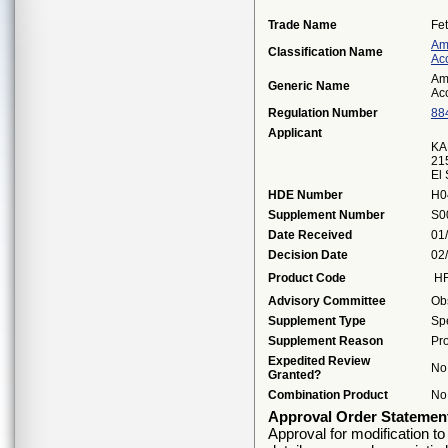
Trade Name
Fe
Am
Classification Name
Ac
Am
Generic Name
Ac
Regulation Number
88
Applicant
KA
21
El
HDE Number
H0
Supplement Number
S0
Date Received
01
Decision Date
02
Product Code
H
Advisory Committee
Ob
Supplement Type
Sp
Supplement Reason
Pro
Expedited Review
No
Granted?
Combination Product
No
Approval Order Statemen
Approval for modification to 