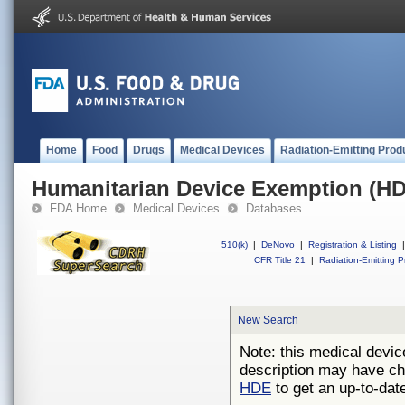
Home
Food
Drugs
Medical Devices
Radiation-Emitting Prod
Humanitarian Device Exemption (H
FDA Home
Medical Devices
Databases
510(k)
|
DeNovo
|
Registration & Listing
|
CFR Title 21
|
Radiation-Emitting P
New Search
Note: this medical devic
description may have ch
HDE
to get an up-to-date