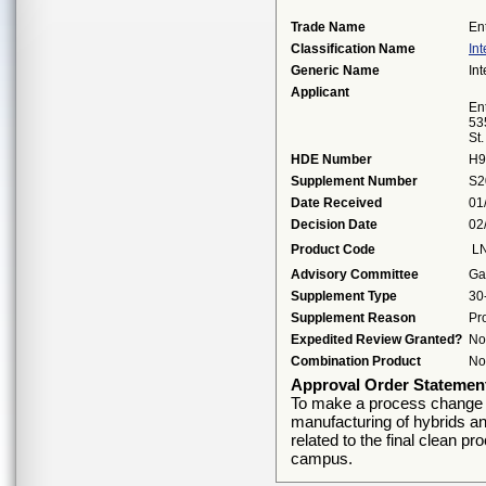
Trade Name
En
Classification Name
Int
Generic Name
Int
Applicant
Ent
53
St
HDE Number
H9
Supplement Number
S2
Date Received
01
Decision Date
02
Product Code
L
Advisory Committee
Ga
Supplement Type
30
Supplement Reason
Pr
Expedited Review Granted?
No
Combination Product
No
Approval Order Statemen
To make a process change to
manufacturing of hybrids a
related to the final clean p
campus.