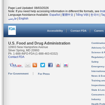
Page Last Updated: 08/03/2026
Note: If you need help accessing information in different file formats, see
Ins
Language Assistance Available:
Español
|
繁體中文
|
Tiếng Việt
|
한국어
|
Ta
فارسی
|
English
Accessibility
Contact FDA
Careers
U.S. Food and Drug Administration
Combinatio
10903 New Hampshire Avenue
Advisory C
Silver Spring, MD 20993
Science & 
Ph. 1-888-INFO-FDA (1-888-463-6332)
Contact FDA
Regulatory 
Safety
Emergency
Internation
For Government
For Press
News & Eve
Training an
Inspection
State & Loca
Consumers
Industry
Health Prof