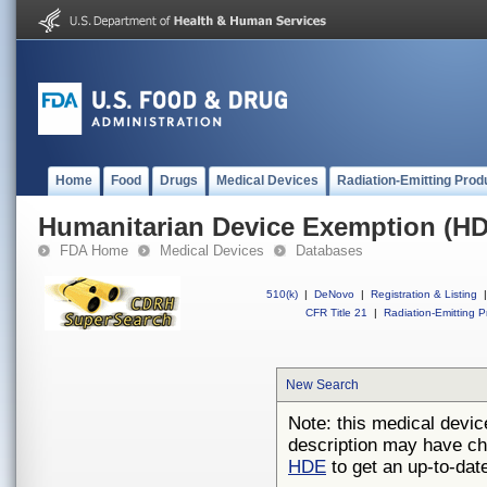
Home
Food
Drugs
Medical Devices
Radiation-Emitting Prod
Humanitarian Device Exemption (H
FDA Home
Medical Devices
Databases
510(k)
|
DeNovo
|
Registration & Listing
|
CFR Title 21
|
Radiation-Emitting P
New Search
Note: this medical devic
description may have ch
HDE
to get an up-to-date