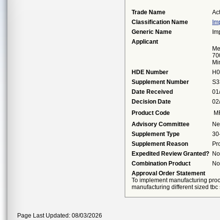
Trade Name
Ac
Classification Name
Im
Generic Name
Im
Applicant
Me
70
Mi
HDE Number
H0
Supplement Number
S3
Date Received
01
Decision Date
02
Product Code
M
Advisory Committee
Ne
Supplement Type
30
Supplement Reason
Pr
Expedited Review Granted?
No
Combination Product
No
Approval Order Statement
To implement manufacturing proce
manufacturing different sized tbc
Page Last Updated: 08/03/2026