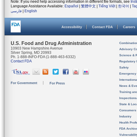
Note: If you need help accessing information in different file formats, see
Ins
Language Assistance Available:
Español
|
繁體中文
|
Tiếng Việt
|
한국어
|
Ta
فارسی
|
English
Accessibility
Contact FDA
Careers
U.S. Food and Drug Administration
Combinatio
10903 New Hampshire Avenue
Advisory C
Silver Spring, MD 20993
Science & 
Ph. 1-888-INFO-FDA (1-888-463-6332)
Contact FDA
Regulatory 
Safety
Emergency
Internation
For Government
For Press
News & Eve
Training an
Inspection
State & Loca
Consumers
Industry
Health Prof
FDA Archiv
Vulnerabili