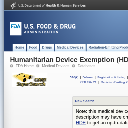
Home
Food
Drugs
Medical Devices
Radiation-Emitting Prod
Humanitarian Device Exemption (H
FDA Home
Medical Devices
Databases
510(k)
|
DeNovo
|
Registration & Listing
|
CFR Title 21
|
Radiation-Emitting P
New Search
Note: this medical devic
description may have ch
HDE
to get an up-to-date