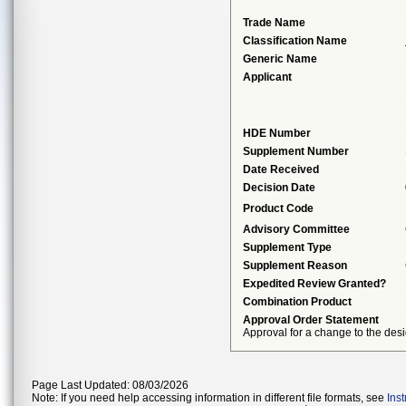
Trade Name
Classification Name
Generic Name
Applicant
HDE Number
Supplement Number
Date Received
Decision Date
Product Code
Advisory Committee
Supplement Type
Supplement Reason
Expedited Review Granted?
Combination Product
Approval Order Statement
Approval for a change to the desi
Page Last Updated: 08/03/2026
Note: If you need help accessing information in different file formats, see
Ins