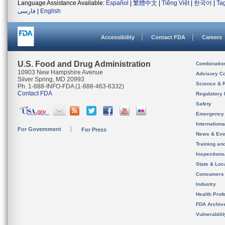
Language Assistance Available:
Español
|
繁體中文
|
Tiếng Việt
|
한국어
|
Ta
فارسی
|
English
Accessibility
Contact FDA
Careers
U.S. Food and Drug Administration
Combinatio
10903 New Hampshire Avenue
Advisory C
Silver Spring, MD 20993
Science & 
Ph. 1-888-INFO-FDA (1-888-463-6332)
Contact FDA
Regulatory 
Safety
Emergency
Internation
For Government
For Press
News & Eve
Training an
Inspection
State & Loca
Consumers
Industry
Health Prof
FDA Archiv
Vulnerabili