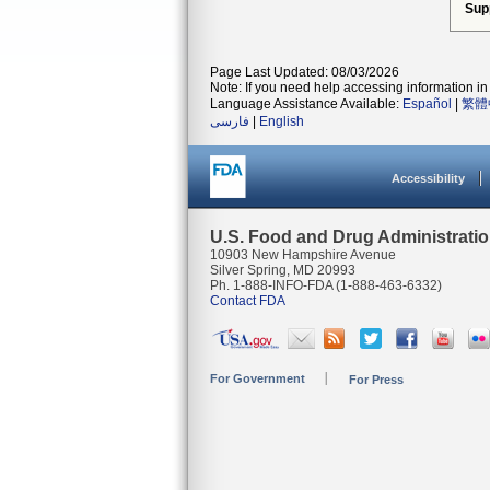
Sup
Page Last Updated: 08/03/2026
Note: If you need help accessing information in 
Language Assistance Available:
Español
|
繁體
فارسی
|
English
Accessibility
U.S. Food and Drug Administrati
10903 New Hampshire Avenue
Silver Spring, MD 20993
Ph. 1-888-INFO-FDA (1-888-463-6332)
Contact FDA
For Government
For Press