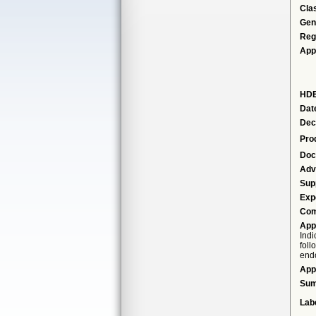
Cla
Gen
Reg
App
HDE
Dat
Dec
Pro
Doc
Adv
Sup
Exp
Com
App
Indi
foll
endo
App
Su
Lab