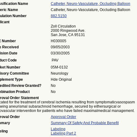
ssification Name
Catheter, Neuro-Vasculature, Occluding Balloon
eric Name
Catheter, Neuro-Vasculature, Occluding Balloon
ulation Number
882.5150
licant
Zoll Circulation
2000 Ringwood Ave.
San Jose, CA 95131
 Number
H030005
e Received
09/05/2003
ision Date
03/30/2005
duct Code
PAV
ket Number
05M-0132
isory Committee
Neurology
plement Type
Hde Original
edited Review Granted?
No
bination Product
No
roval Order Statement
cated for the treatment of cerebral ischemia resulting from symptomaticvasospasm
owing aneurismal subarachnoid hemorrhage, secured by eithersurgical or
vascular intervention for patients who have failed maximalmedical management.
roval Order
Approval Order
mmary
Summary Of Safety And Probable Benefit
Labeling
eling
Labeling Part 2