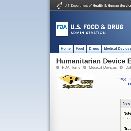
Home
Food
Drugs
Medical Device
Humanitarian Device 
FDA Home
Medical Devices
Da
510(k)
|
CF
New 
Note
chan
Tra