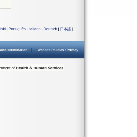
lski
|
Português
|
Italiano
|
Deutsch
|
日本語
|
ondiscrimination
Website Policies / Privacy