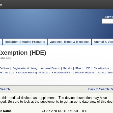
Follow 
s
Radiation-Emitting Products
Vaccines, Blood & Biologics
Animal & Vet
Exemption (HDE)
tabases
DeNovo
|
Registration & Listing
|
Adverse Events
|
Recalls
|
PMA
|
HDE
|
Classification
|
R Title 21
|
Radiation-Emitting Products
|
X-Ray Assembler
|
Medsun Reports
|
CLIA
|
TPL
Search
Back to Search Re
: this medical device has supplements. The device description may have
ged. Be sure to look at the supplements to get an up-to-date view of this dev
de Name
COAXIA NEUROFLO CATHETER