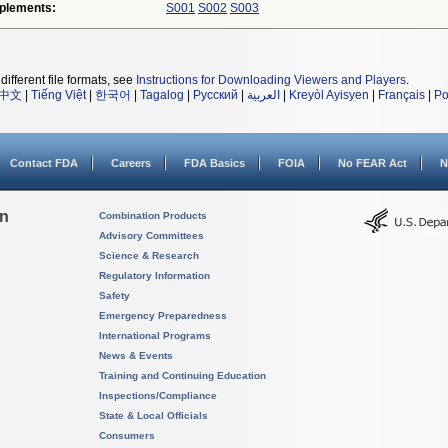
plements:
S001
S002
S003
different file formats, see
Instructions for Downloading Viewers and Players
.
中文
|
Tiếng Việt
|
한국어
|
Tagalog
|
Русский
|
العربية
|
Kreyòl Ayisyen
|
Français
|
Po
Contact FDA
Careers
FDA Basics
FOIA
No FEAR Act
N
on
Combination Products
Advisory Committees
Science & Research
Regulatory Information
Safety
Emergency Preparedness
International Programs
News & Events
Training and Continuing Education
Inspections/Compliance
State & Local Officials
Consumers