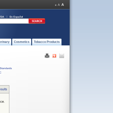
FDA
En Español
erinary
Cosmetics
Tobacco Products
Standards
C
sults
ice.