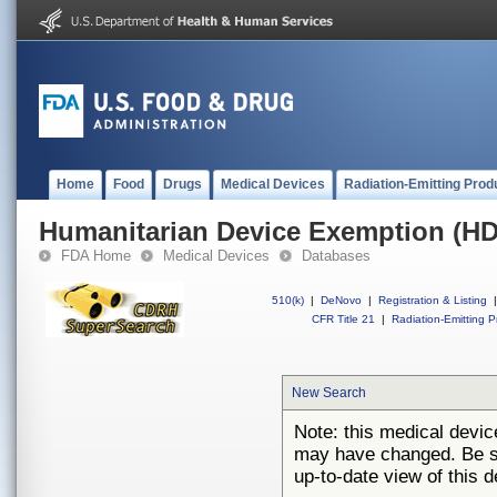
Home
Food
Drugs
Medical Devices
Radiation-Emitting Prod
Humanitarian Device Exemption (H
FDA Home
Medical Devices
Databases
510(k)
|
DeNovo
|
Registration & Listing
|
CFR Title 21
|
Radiation-Emitting P
New Search
Note: this medical devi
may have changed. Be su
up-to-date view of this d