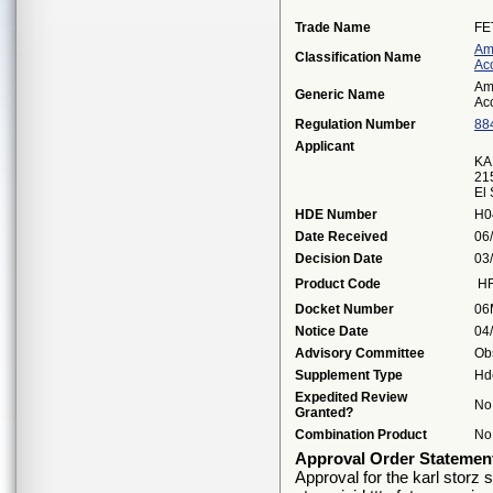
Trade Name
FE
Am
Classification Name
Ac
Am
Generic Name
Ac
Regulation Number
88
Applicant
KA
21
El
HDE Number
H0
Date Received
06
Decision Date
03
Product Code
H
Docket Number
06
Notice Date
04
Advisory Committee
Ob
Supplement Type
Hd
Expedited Review
No
Granted?
Combination Product
No
Approval Order Statemen
Approval for the karl storz s