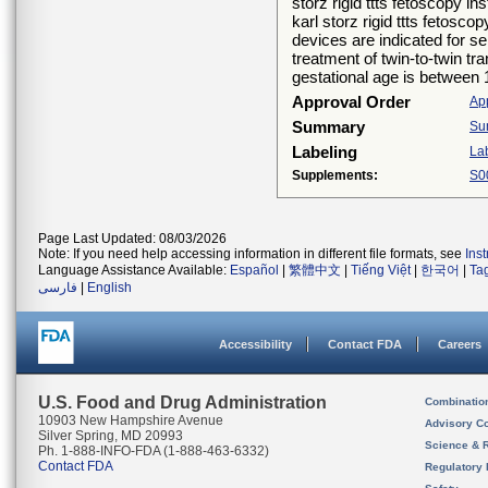
storz rigid ttts fetoscopy i
karl storz rigid ttts fetosc
devices are indicated for se
treatment of twin-to-twin tr
gestational age is between
Approval Order
Ap
Summary
Su
Labeling
La
Supplements:
S0
Page Last Updated: 08/03/2026
Note: If you need help accessing information in different file formats, see
Ins
Language Assistance Available:
Español
|
繁體中文
|
Tiếng Việt
|
한국어
|
Ta
فارسی
|
English
Accessibility
Contact FDA
Careers
U.S. Food and Drug Administration
Combinatio
10903 New Hampshire Avenue
Advisory C
Silver Spring, MD 20993
Science & 
Ph. 1-888-INFO-FDA (1-888-463-6332)
Contact FDA
Regulatory 