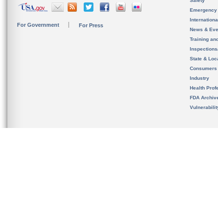
Safety
Emergency
Internation
For Government
For Press
News & Eve
Training an
Inspection
State & Loca
Consumers
Industry
Health Prof
FDA Archiv
Vulnerabili