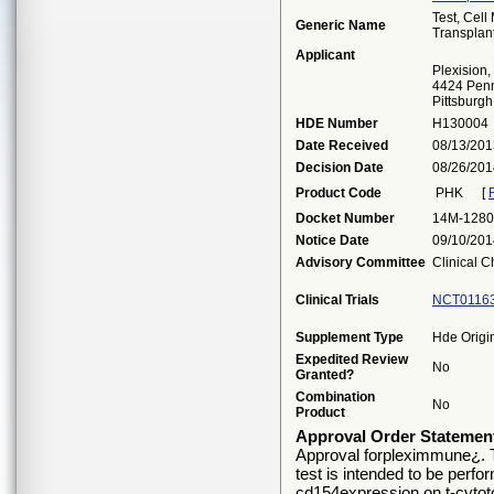
Test, Cel
Generic Name
Transplan
Applicant
Plexision, 
4424 Penn 
Pittsburg
HDE Number
H130004
Date Received
08/13/201
Decision Date
08/26/201
Product Code
PHK
[
Docket Number
14M-1280
Notice Date
09/10/201
Advisory Committee
Clinical C
Clinical Trials
NCT0116
Supplement Type
Hde Origi
Expedited Review
No
Granted?
Combination
No
Product
Approval Order Statemen
Approval forpleximmune¿. T
test is intended to be perfo
cd154expression on t-cytoto