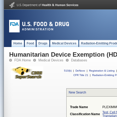
Home
Food
Drugs
Medical Devices
Radiation-Emitting Prod
Humanitarian Device Exemption (H
FDA Home
Medical Devices
Databases
510(k)
|
DeNovo
|
Registration & Listing
|
CFR Title 21
|
Radiation-Emitting P
New Search
Trade Name
PLEXIMM
Test, Cel
Classification Name
Transplan