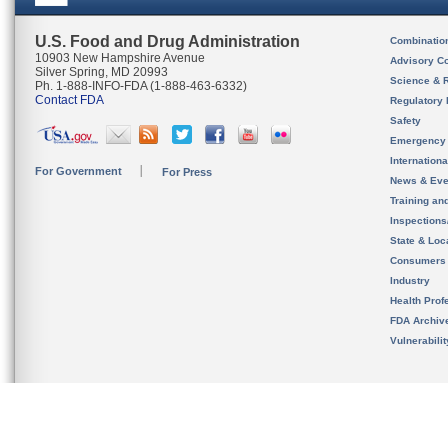
U.S. Food and Drug Administration
Combinatio
10903 New Hampshire Avenue
Advisory C
Silver Spring, MD 20993
Science & 
Ph. 1-888-INFO-FDA (1-888-463-6332)
Contact FDA
Regulatory 
Safety
Emergency
Internation
For Government
For Press
News & Eve
Training an
Inspection
State & Loca
Consumers
Industry
Health Prof
FDA Archiv
Vulnerabili