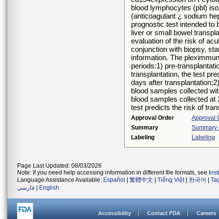
blood lymphocytes (pbl) iso
(anticoagulant ¿ sodium hep
prognostic test intended to 
liver or small bowel transpl
evaluation of the risk of acu
conjunction with biopsy, st
information. The pleximmune¿
periods:1) pre-transplantati
transplantation, the test pre
days after transplantation;2)
blood samples collected with
blood samples collected at 2
test predicts the risk of tra
Approval Order
Approval 
Summary
Summary O
Labeling
Labeling
Page Last Updated: 08/03/2026
Note: If you need help accessing information in different file formats, see
Ins
Language Assistance Available:
Español
|
繁體中文
|
Tiếng Việt
|
한국어
|
Ta
فارسی
|
English
Accessibility
Contact FDA
Careers