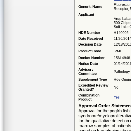
Fluorescen
Generic Name
Receptor, 
Applicant
Arup Labar
500 Chipe
Salt Lake 
HDE Number
H140005
Date Received
11/26/201
Decision Date
12/18/201
Product Code
PMI
Docket Number
15M-4948
Notice Date
01/14/201
Advisory
Pathology
Committee
Supplement Type
Hde Origin
Expedited Review
No
Granted?
Combination
Yes
Product
Approval Order Statemen
Approval for the pdgfrb fish 
syndrome/myeloproliferativ
for the qualitative detecti
marrow samples of patients
based on karyotyping showi