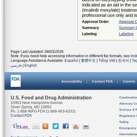
indicated as an aid in the 
(imatinib mesylate) treatmen
professional use only and is
Approval Order
Approval 
Summary
Summary Of
Labeling
Labeling
Page Last Updated: 08/03/2026
Note: If you need help accessing information in different file formats, see
Ins
Language Assistance Available:
Español
|
繁體中文
|
Tiếng Việt
|
한국어
|
Ta
فارسی
|
English
Accessibility
Contact FDA
Careers
U.S. Food and Drug Administration
Combinatio
10903 New Hampshire Avenue
Advisory C
Silver Spring, MD 20993
Science & 
Ph. 1-888-INFO-FDA (1-888-463-6332)
Contact FDA
Regulatory 
Safety
Emergency
Internation