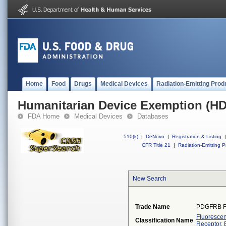
Home
Food
Drugs
Medical Devices
Radiation-Emitting Prod
Humanitarian Device Exemption (H
FDA Home
Medical Devices
Databases
510(k)
|
DeNovo
|
Registration & Listing
|
CFR Title 21
|
Radiation-Emitting P
New Search
Trade Name
PDGFRB F
Fluorescen
Classification Name
Receptor, 