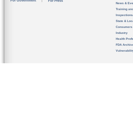
For Government
For Press
News & Eve
Training an
Inspection
State & Loca
Consumers
Industry
Health Prof
FDA Archiv
Vulnerabili