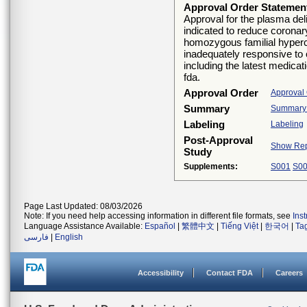
Approval Order Statemen
Approval for the plasma del
indicated to reduce coronary
homozygous familial hyperc
inadequately responsive to o
including the latest medica
fda.
Approval Order
Approval
Summary
Summary O
Labeling
Labeling
Post-Approval
Show Rep
Study
Supplements:
S001
S0
Page Last Updated: 08/03/2026
Note: If you need help accessing information in different file formats, see
Ins
Language Assistance Available:
Español
|
繁體中文
|
Tiếng Việt
|
한국어
|
Ta
فارسی
|
English
Accessibility
Contact FDA
Careers