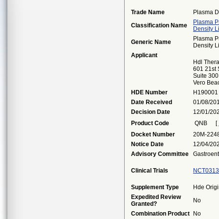
Trade Name
Plasma D
Plasma Pr
Classification Name
Density L
Plasma Pr
Generic Name
Density L
Applicant
Hdl Thera
601 21st 
Suite 300
Vero Bea
HDE Number
H190001
Date Received
01/08/20
Decision Date
12/01/20
Product Code
QNB
[
Docket Number
20M-224
Notice Date
12/04/20
Advisory Committee
Gastroent
Clinical Trials
NCT0313
Supplement Type
Hde Origi
Expedited Review
No
Granted?
Combination Product
No