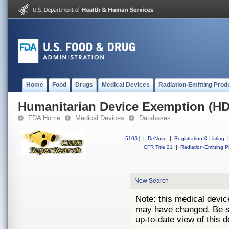
Home
Food
Drugs
Medical Devices
Radiation-Emitting Prod
Humanitarian Device Exemption (H
FDA Home
Medical Devices
Databases
510(k)
|
DeNovo
|
Registration & Listing
|
CFR Title 21
|
Radiation-Emitting P
New Search
Note: this medical devi
may have changed. Be su
up-to-date view of this d