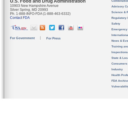
U.S. Food and Drug Administration
Combinatio
10903 New Hampshire Avenue
Advisory C
Silver Spring, MD 20993
Science & 
Ph. 1-888-INFO-FDA (1-888-463-6332)
Contact FDA
Regulatory 
Safety
Emergency
Internation
For Government
For Press
News & Eve
Training an
Inspection
State & Loca
Consumers
Industry
Health Prof
FDA Archiv
Vulnerabili