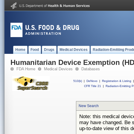
Home
Food
Drugs
Medical Devices
Radiation-Emitting Prod
Humanitarian Device Exemption (H
FDA Home
Medical Devices
Databases
510(k)
|
DeNovo
|
Registration & Listing
|
CFR Title 21
|
Radiation-Emitting P
New Search
Note: this medical devi
may have changed. Be su
up-to-date view of this d