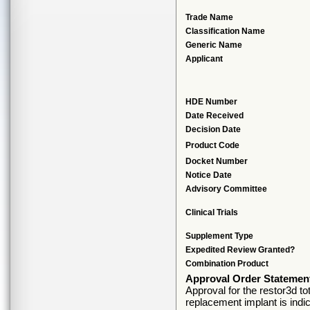
Trade Name
Classification Name
Generic Name
Applicant
HDE Number
Date Received
Decision Date
Product Code
Docket Number
Notice Date
Advisory Committee
Clinical Trials
Supplement Type
Expedited Review Granted?
Combination Product
Approval Order Statemen
Approval for the restor3d to
replacement implant is indic