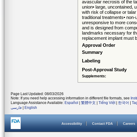
avascular necrosis of the tal
union• large, uncontained, u
with risk of collapse or tal
traditional treatments• non-u
unresponsive to more conser
and is designed from comp
landmarks necessary for the 
replacement implant must be
Approval Order
Summary
Labeling
Post-Approval Study
Supplements:
Page Last Updated: 08/03/2026
Note: If you need help accessing information in different file formats, see
Ins
Language Assistance Available:
Español
|
繁體中文
|
Tiếng Việt
|
한국어
|
Ta
فارسی
|
English
Accessibility
Contact FDA
Careers