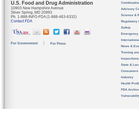
U.S. Food and Drug Administration
Combinatio
10903 New Hampshire Avenue
Advisory C
Silver Spring, MD 20993
Science & 
Ph. 1-888-INFO-FDA (1-888-463-6332)
Contact FDA
Regulatory 
Safety
Emergency
Internation
For Government
For Press
News & Eve
Training an
Inspection
State & Loca
Consumers
Industry
Health Prof
FDA Archiv
Vulnerabili