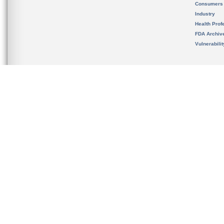
Consumers
Industry
Health Prof
FDA Archiv
Vulnerabili