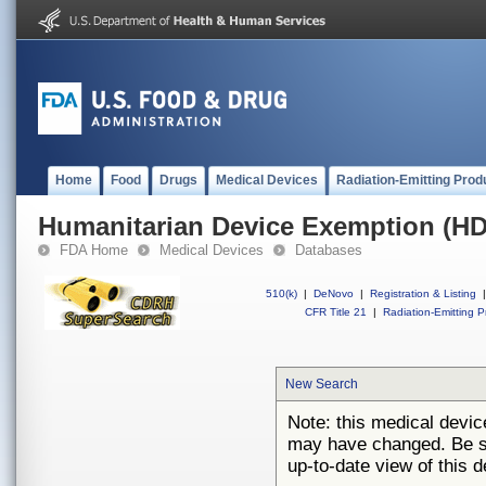
Home
Food
Drugs
Medical Devices
Radiation-Emitting Prod
Humanitarian Device Exemption (H
FDA Home
Medical Devices
Databases
510(k)
|
DeNovo
|
Registration & Listing
|
CFR Title 21
|
Radiation-Emitting P
New Search
Note: this medical devi
may have changed. Be su
up-to-date view of this d