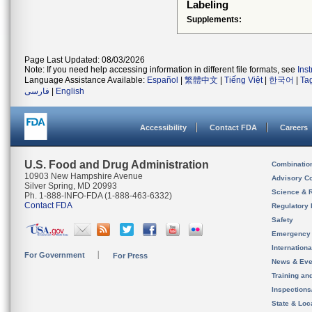
Labeling
Supplements:
Page Last Updated: 08/03/2026
Note: If you need help accessing information in different file formats, see
Ins
Language Assistance Available:
Español
|
繁體中文
|
Tiếng Việt
|
한국어
|
Ta
فارسی
|
English
Accessibility
Contact FDA
Careers
U.S. Food and Drug Administration
Combinatio
10903 New Hampshire Avenue
Advisory C
Silver Spring, MD 20993
Science & 
Ph. 1-888-INFO-FDA (1-888-463-6332)
Contact FDA
Regulatory 
Safety
Emergency
Internation
For Government
For Press
News & Eve
Training an
Inspection
State & Loca