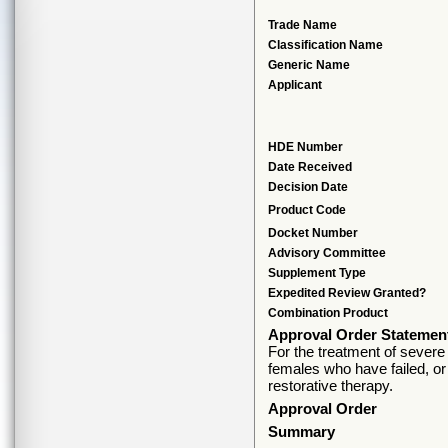
Trade Name
Classification Name
Generic Name
Applicant
HDE Number
Date Received
Decision Date
Product Code
Docket Number
Advisory Committee
Supplement Type
Expedited Review Granted?
Combination Product
Approval Order Statemen
For the treatment of severe
females who have failed, or 
restorative therapy.
Approval Order
Summary