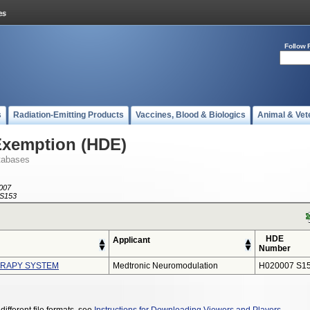
Follow 
s
Radiation-Emitting Products
Vaccines, Blood & Biologics
Animal & Vet
Exemption (HDE)
tabases
007
S153
HDE
Applicant
Number
ERAPY SYSTEM
Medtronic Neuromodulation
H020007 S1