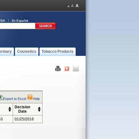
FDA
En Español
erinary
Cosmetics
Tobacco Products
Export to Excel
Help
Decision
Date
53
01/25/2016