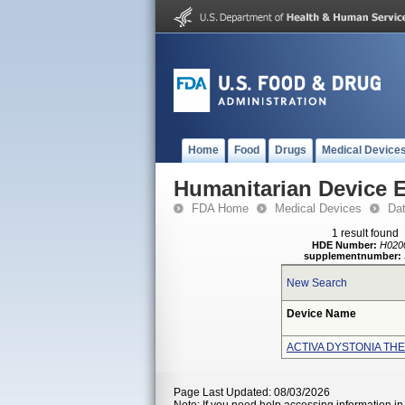
Home
Food
Drugs
Medical Device
Humanitarian Device 
FDA Home
Medical Devices
Da
1 result found
HDE Number:
H020
supplementnumber:
New Search
Device Name
ACTIVA DYSTONIA TH
Page Last Updated: 08/03/2026