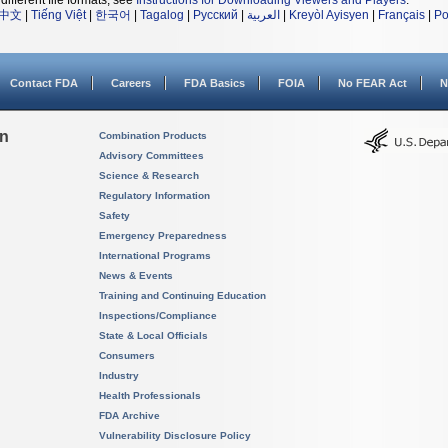
different file formats, see
Instructions for Downloading Viewers and Players
.
中文
|
Tiếng Việt
|
한국어
|
Tagalog
|
Русский
|
العربية
|
Kreyòl Ayisyen
|
Français
|
Po
Contact FDA
Careers
FDA Basics
FOIA
No FEAR Act
N
on
Combination Products
Advisory Committees
Science & Research
Regulatory Information
Safety
Emergency Preparedness
International Programs
News & Events
Training and Continuing Education
Inspections/Compliance
State & Local Officials
Consumers
Industry
Health Professionals
FDA Archive
Vulnerability Disclosure Policy