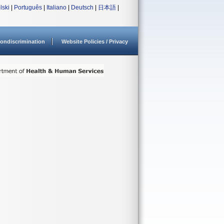
lski
|
Português
|
Italiano
|
Deutsch
|
日本語
|
ondiscrimination
Website Policies / Privacy