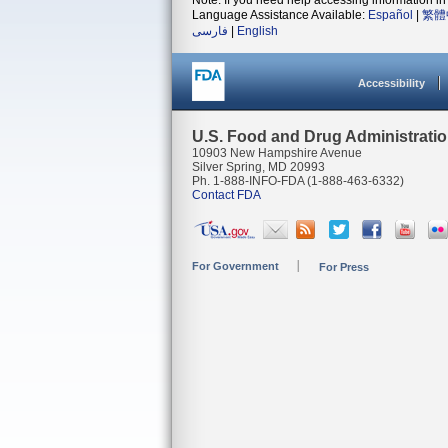
Note: If you need help accessing information in 
Language Assistance Available:
Español
|
繁體
فارسی
|
English
Accessibility
U.S. Food and Drug Administrati
10903 New Hampshire Avenue
Silver Spring, MD 20993
Ph. 1-888-INFO-FDA (1-888-463-6332)
Contact FDA
For Government
For Press