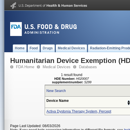
Home
Food
Drugs
Medical Devices
Radiation-Emitting Prod
Humanitarian Device Exemption (H
FDA Home
Medical Devices
Databases
1 result found
HDE Number:
H020007
supplementnumber:
S299
New Search
Device Name
Activa Dystonia Therapy System, Percept
Page Last Updated: 08/03/2026