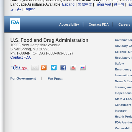
Note: If you need help accessing information in different file formats, see
Ins
Language Assistance Available:
Español
|
繁體中文
|
Tiếng Việt
|
한국어
|
Ta
فارسی
|
English
Accessibility
Contact FDA
Careers
U.S. Food and Drug Administration
Combinatio
10903 New Hampshire Avenue
Advisory C
Silver Spring, MD 20993
Science & 
Ph. 1-888-INFO-FDA (1-888-463-6332)
Contact FDA
Regulatory 
Safety
Emergency
Internation
For Government
For Press
News & Eve
Training an
Inspection
State & Loca
Consumers
Industry
Health Prof
FDA Archiv
Vulnerabili