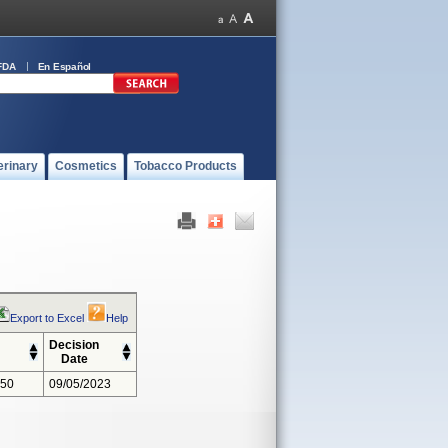
FDA
En Español
erinary
Cosmetics
Tobacco Products
Export to Excel
Help
Decision
Date
350
09/05/2023