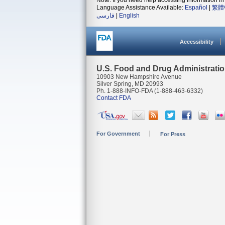
Note: If you need help accessing information in 
Language Assistance Available:
Español
|
繁體
فارسی
|
English
Accessibility
U.S. Food and Drug Administrati
10903 New Hampshire Avenue
Silver Spring, MD 20993
Ph. 1-888-INFO-FDA (1-888-463-6332)
Contact FDA
For Government
For Press