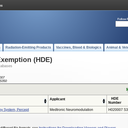
Follow 
s
Radiation-Emitting Products
Vaccines, Blood & Biologics
Animal & Vet
Exemption (HDE)
tabases
007
S350
HDE
Applicant
Number
py System, Percept
Medtronic Neuromodulation
H020007 S