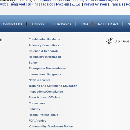
different file formats, see
Instructions for Downloading Viewers and Players
.
中文
|
Tiếng Việt
|
한국어
|
Tagalog
|
Русский
|
العربية
|
Kreyòl Ayisyen
|
Français
|
Po
Contact FDA
Careers
FDA Basics
FOIA
No FEAR Act
N
on
Combination Products
Advisory Committees
Science & Research
Regulatory Information
Safety
Emergency Preparedness
International Programs
News & Events
Training and Continuing Education
Inspections/Compliance
State & Local Officials
Consumers
Industry
Health Professionals
FDA Archive
Vulnerability Disclosure Policy