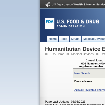
Home
Food
Drugs
Medical Device
Humanitarian Device 
FDA Home
Medical Devices
Da
1 result found
HDE Number:
H020
supplementnumber:
New Search
Device Name
Activa® Dystonia Thera
Page Last Updated: 08/03/2026