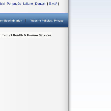
lski
|
Português
|
Italiano
|
Deutsch
|
日本語
|
ondiscrimination
Website Policies / Privacy