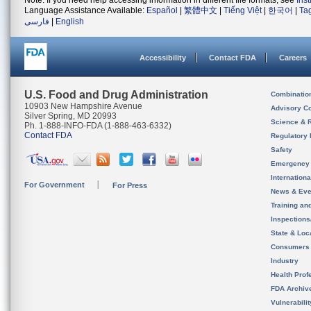
Note: If you need help accessing information in different file formats, see
Ins
Language Assistance Available:
Español
|
繁體中文
|
Tiếng Việt
|
한국어
|
Ta
فارسی
|
English
Accessibility
Contact FDA
Careers
U.S. Food and Drug Administration
Combinatio
10903 New Hampshire Avenue
Advisory C
Silver Spring, MD 20993
Science & 
Ph. 1-888-INFO-FDA (1-888-463-6332)
Contact FDA
Regulatory 
Safety
Emergency
Internation
For Government
For Press
News & Eve
Training an
Inspection
State & Loca
Consumers
Industry
Health Prof
FDA Archiv
Vulnerabili