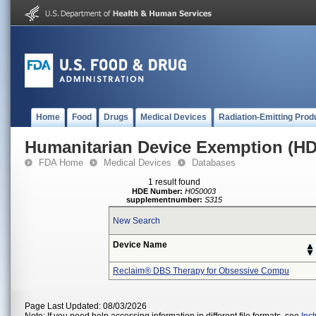
Home
Food
Drugs
Medical Devices
Radiation-Emitting Prod
Humanitarian Device Exemption (H
FDA Home
Medical Devices
Databases
1 result found
HDE Number:
H050003
supplementnumber:
S315
New Search
Device Name
Reclaim® DBS Therapy for Obsessive Compu
Page Last Updated: 08/03/2026