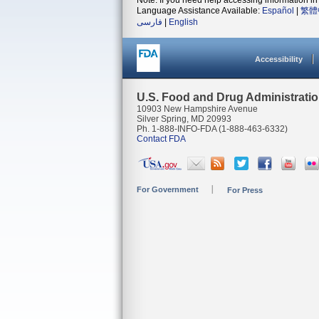
Note: If you need help accessing information in 
Language Assistance Available:
Español
|
繁體
فارسی
|
English
Accessibility
U.S. Food and Drug Administrati
10903 New Hampshire Avenue
Silver Spring, MD 20993
Ph. 1-888-INFO-FDA (1-888-463-6332)
Contact FDA
For Government
For Press