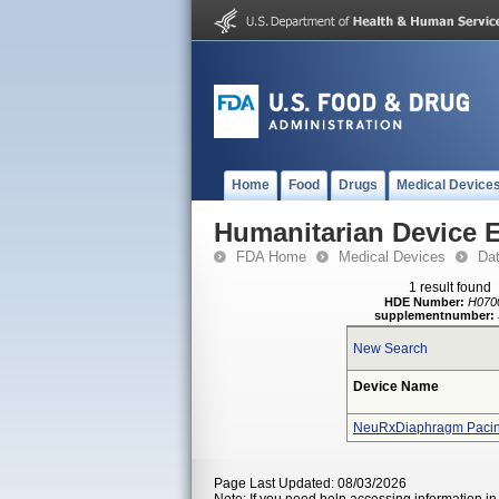
Home
Food
Drugs
Medical Device
Humanitarian Device 
FDA Home
Medical Devices
Da
1 result found
HDE Number:
H070
supplementnumber:
New Search
Device Name
NeuRxDiaphragm Pacing
Page Last Updated: 08/03/2026