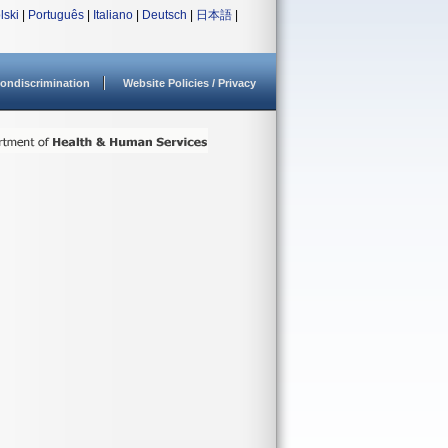
lski
|
Português
|
Italiano
|
Deutsch
|
日本語
|
ondiscrimination
Website Policies / Privacy