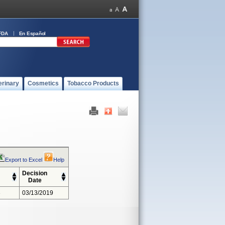
FDA
En Español
erinary
Cosmetics
Tobacco Products
Export to Excel
Help
Decision
Date
3
03/13/2019