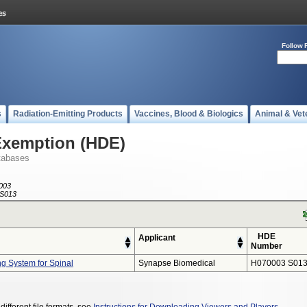
Follow 
s
Radiation-Emitting Products
Vaccines, Blood & Biologics
Animal & Vet
Exemption (HDE)
tabases
003
S013
HDE
Applicant
Number
 System for Spinal
Synapse Biomedical
H070003 S01