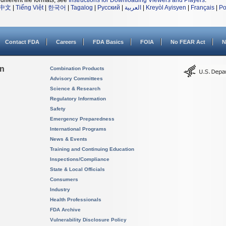
different file formats, see
Instructions for Downloading Viewers and Players
.
中文
|
Tiếng Việt
|
한국어
|
Tagalog
|
Русский
|
العربية
|
Kreyòl Ayisyen
|
Français
|
Po
Contact FDA
Careers
FDA Basics
FOIA
No FEAR Act
N
on
Combination Products
Advisory Committees
Science & Research
Regulatory Information
Safety
Emergency Preparedness
International Programs
News & Events
Training and Continuing Education
Inspections/Compliance
State & Local Officials
Consumers
Industry
Health Professionals
FDA Archive
Vulnerability Disclosure Policy