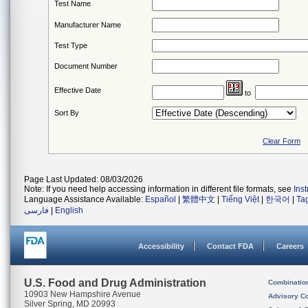
Test Name
Manufacturer Name
Test Type
Document Number
Effective Date
to
Sort By
Clear Form
Page Last Updated: 08/03/2026
Note: If you need help accessing information in different file formats, see
Ins
Language Assistance Available:
Español
|
繁體中文
|
Tiếng Việt
|
한국어
|
Ta
فارسی
|
English
Accessibility
Contact FDA
Careers
U.S. Food and Drug Administration
Combinatio
10903 New Hampshire Avenue
Advisory C
Silver Spring, MD 20993