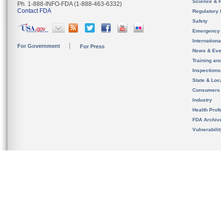
Science & 
Ph. 1-888-INFO-FDA (1-888-463-6332)
Contact FDA
Regulatory 
Safety
Emergency
Internation
For Government
For Press
News & Eve
Training an
Inspection
State & Loca
Consumers
Industry
Health Prof
FDA Archiv
Vulnerabili