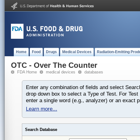
Home
Food
Drugs
Medical Devices
Radiation-Emitting Prod
OTC - Over The Counter
FDA Home
medical devices
databases
Enter any combination of fields and select Searc
drop down box to select a Type of Test. For Tes
enter a single word (e.g., analyzer) or an exact 
Learn more...
Search Database