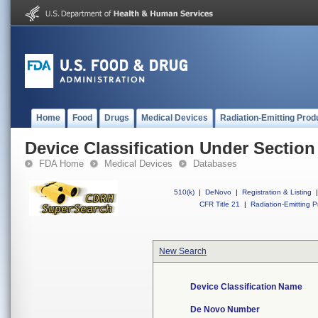
Home
Food
Drugs
Medical Devices
Radiation-Emitting Prod
Device Classification Under Section
FDA Home
Medical Devices
Databases
510(k)
|
DeNovo
|
Registration & Listing
|
CFR Title 21
|
Radiation-Emitting P
New Search
Device Classification Name
De Novo Number