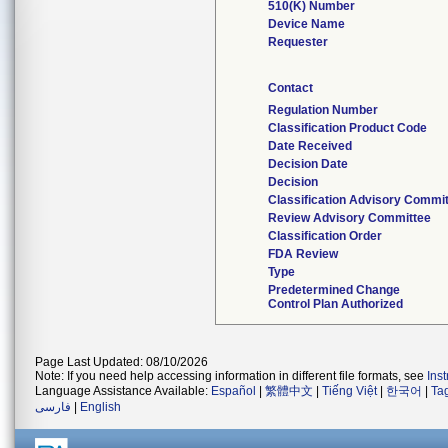
510(K) Number
Device Name
Requester
Contact
Regulation Number
Classification Product Code
Date Received
Decision Date
Decision
Classification Advisory Commi
Review Advisory Committee
Classification Order
FDA Review
Type
Predetermined Change
Control Plan Authorized
Page Last Updated: 08/10/2026
Note: If you need help accessing information in different file formats, see
Ins
Language Assistance Available:
Español
|
繁體中文
|
Tiếng Việt
|
한국어
|
Ta
فارسی
|
English