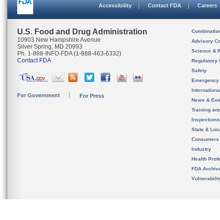
Accessibility
Contact FDA
Careers
U.S. Food and Drug Administration
Combinatio
10903 New Hampshire Avenue
Advisory C
Silver Spring, MD 20993
Science & 
Ph. 1-888-INFO-FDA (1-888-463-6332)
Contact FDA
Regulatory 
Safety
Emergency
Internation
For Government
For Press
News & Eve
Training an
Inspection
State & Loca
Consumers
Industry
Health Prof
FDA Archiv
Vulnerabili