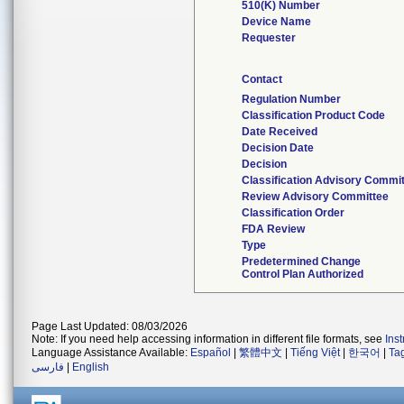
510(K) Number
Device Name
Requester
Contact
Regulation Number
Classification Product Code
Date Received
Decision Date
Decision
Classification Advisory Commi
Review Advisory Committee
Classification Order
FDA Review
Type
Predetermined Change
Control Plan Authorized
Page Last Updated: 08/03/2026
Note: If you need help accessing information in different file formats, see
Ins
Language Assistance Available:
Español
|
繁體中文
|
Tiếng Việt
|
한국어
|
Ta
فارسی
|
English