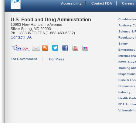
Accessibility
Contact FDA
Careers
U.S. Food and Drug Administration
Combinatio
10903 New Hampshire Avenue
Advisory C
Silver Spring, MD 20993
Science & 
Ph. 1-888-INFO-FDA (1-888-463-6332)
Contact FDA
Regulatory 
Safety
Emergency
Internation
For Government
For Press
News & Eve
Training an
Inspection
State & Loca
Consumers
Industry
Health Prof
FDA Archiv
Vulnerabili