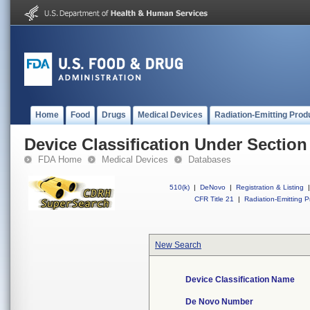
Home
Food
Drugs
Medical Devices
Radiation-Emitting Prod
Device Classification Under Section
FDA Home
Medical Devices
Databases
510(k)
|
DeNovo
|
Registration & Listing
|
CFR Title 21
|
Radiation-Emitting P
New Search
Device Classification Name
De Novo Number