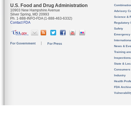
U.S. Food and Drug Administration
Combinatio
10903 New Hampshire Avenue
Advisory C
Silver Spring, MD 20993
Science & 
Ph. 1-888-INFO-FDA (1-888-463-6332)
Contact FDA
Regulatory 
Safety
Emergency
Internation
For Government
For Press
News & Eve
Training an
Inspection
State & Loca
Consumers
Industry
Health Prof
FDA Archiv
Vulnerabili