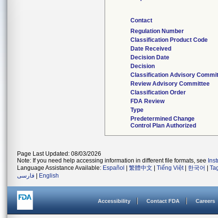
Contact
Regulation Number
Classification Product Code
Date Received
Decision Date
Decision
Classification Advisory Commi
Review Advisory Committee
Classification Order
FDA Review
Type
Predetermined Change
Control Plan Authorized
Page Last Updated: 08/03/2026
Note: If you need help accessing information in different file formats, see
Ins
Language Assistance Available:
Español
|
繁體中文
|
Tiếng Việt
|
한국어
|
Ta
فارسی
|
English
Accessibility
Contact FDA
Careers