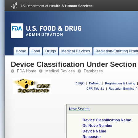
Home
Food
Drugs
Medical Devices
Radiation-Emitting Prod
Device Classification Under Section
FDA Home
Medical Devices
Databases
510(k)
|
DeNovo
|
Registration & Listing
|
CFR Title 21
|
Radiation-Emitting P
New Search
Device Classification Name
De Novo Number
Device Name
Requester