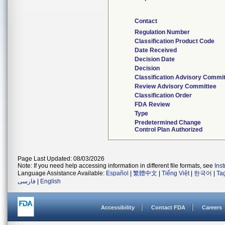
Contact
Regulation Number
Classification Product Code
Date Received
Decision Date
Decision
Classification Advisory Commi
Review Advisory Committee
Classification Order
FDA Review
Type
Predetermined Change
Control Plan Authorized
Page Last Updated: 08/03/2026
Note: If you need help accessing information in different file formats, see
Ins
Language Assistance Available:
Español
|
繁體中文
|
Tiếng Việt
|
한국어
|
Ta
فارسی
|
English
Accessibility
Contact FDA
Careers