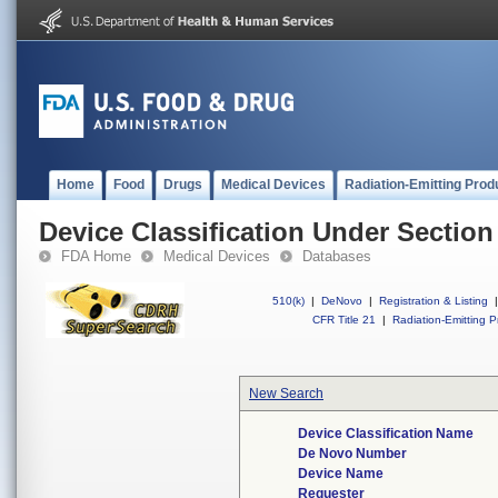
Home
Food
Drugs
Medical Devices
Radiation-Emitting Prod
Device Classification Under Section
FDA Home
Medical Devices
Databases
510(k)
|
DeNovo
|
Registration & Listing
|
CFR Title 21
|
Radiation-Emitting P
New Search
Device Classification Name
De Novo Number
Device Name
Requester