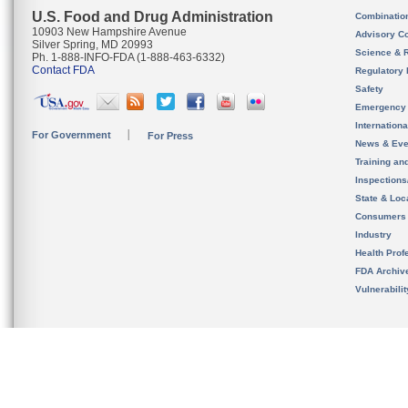
U.S. Food and Drug Administration
Combinatio
10903 New Hampshire Avenue
Advisory C
Silver Spring, MD 20993
Science & 
Ph. 1-888-INFO-FDA (1-888-463-6332)
Contact FDA
Regulatory 
Safety
Emergency
Internation
For Government
For Press
News & Eve
Training an
Inspection
State & Loca
Consumers
Industry
Health Prof
FDA Archiv
Vulnerabili