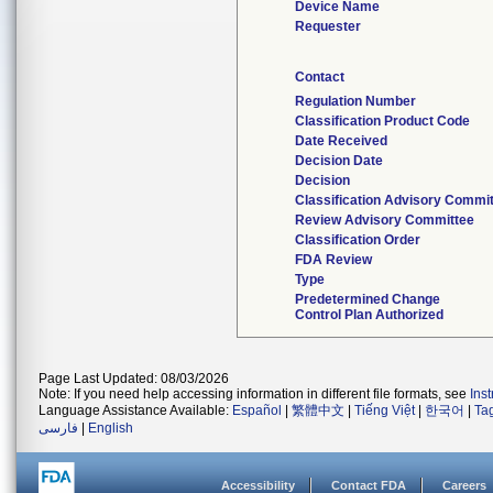
Device Name
Requester
Contact
Regulation Number
Classification Product Code
Date Received
Decision Date
Decision
Classification Advisory Commi
Review Advisory Committee
Classification Order
FDA Review
Type
Predetermined Change
Control Plan Authorized
Page Last Updated: 08/03/2026
Note: If you need help accessing information in different file formats, see
Ins
Language Assistance Available:
Español
|
繁體中文
|
Tiếng Việt
|
한국어
|
Ta
فارسی
|
English
Accessibility
Contact FDA
Careers