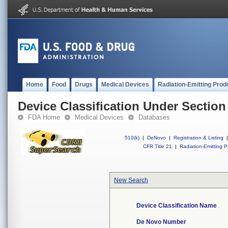
Home
Food
Drugs
Medical Devices
Radiation-Emitting Prod
Device Classification Under Section
FDA Home
Medical Devices
Databases
510(k)
|
DeNovo
|
Registration & Listing
|
CFR Title 21
|
Radiation-Emitting P
New Search
Device Classification Name
De Novo Number