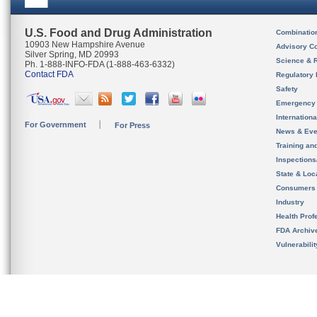
U.S. Food and Drug Administration
Combinatio
10903 New Hampshire Avenue
Advisory C
Silver Spring, MD 20993
Science & 
Ph. 1-888-INFO-FDA (1-888-463-6332)
Contact FDA
Regulatory 
Safety
Emergency
Internation
For Government
For Press
News & Eve
Training an
Inspection
State & Loca
Consumers
Industry
Health Prof
FDA Archiv
Vulnerabili